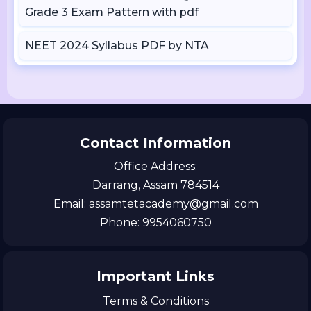
Grade 3 Exam Pattern with pdf
NEET 2024 Syllabus PDF by NTA
Contact Information
Office Address:
Darrang, Assam 784514
Email: assamtetacademy@gmail.com
Phone: 9954060750
Important Links
Terms & Conditions