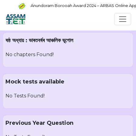
Anundoram Borooah Award 2024 – ARBAS Online Applic
ষষ্ঠ অধ্যায় : ভাৰতবৰ্ষৰ আঞ্চলিক ভূগোল
No chapters Found!
Mock tests available
No Tests Found!
Previous Year Question