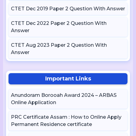
CTET Dec 2019 Paper 2 Question With Answer
CTET Dec 2022 Paper 2 Question With
Answer
CTET Aug 2023 Paper 2 Question With
Answer
Important Links
Anundoram Borooah Award 2024 – ARBAS
Online Application
PRC Certificate Assam : How to Online Apply
Permanent Residence certificate