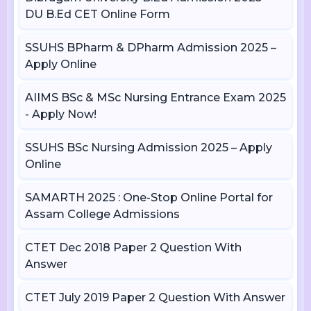
DU B.Ed CET Online Form
SSUHS BPharm & DPharm Admission 2025 –
Apply Online
AIIMS BSc & MSc Nursing Entrance Exam 2025
- Apply Now!
SSUHS BSc Nursing Admission 2025 – Apply
Online
SAMARTH 2025 : One-Stop Online Portal for
Assam College Admissions
CTET Dec 2018 Paper 2 Question With
Answer
CTET July 2019 Paper 2 Question With Answer