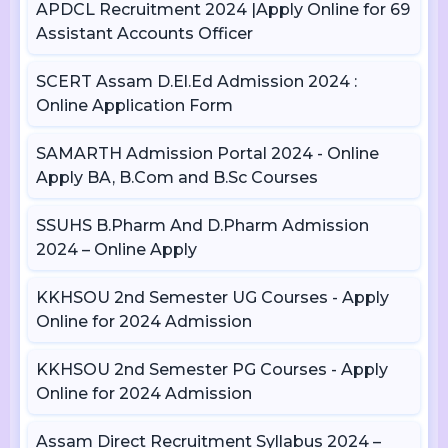
APDCL Recruitment 2024 |Apply Online for 69
Assistant Accounts Officer
SCERT Assam D.El.Ed Admission 2024 :
Online Application Form
SAMARTH Admission Portal 2024 - Online
Apply BA, B.Com and B.Sc Courses
SSUHS B.Pharm And D.Pharm Admission
2024 – Online Apply
KKHSOU 2nd Semester UG Courses - Apply
Online for 2024 Admission
KKHSOU 2nd Semester PG Courses - Apply
Online for 2024 Admission
Assam Direct Recruitment Syllabus 2024 –