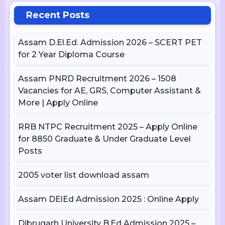
Recent Posts
Assam D.El.Ed. Admission 2026 – SCERT PET
for 2 Year Diploma Course
Assam PNRD Recruitment 2026 – 1508
Vacancies for AE, GRS, Computer Assistant &
More | Apply Online
RRB NTPC Recruitment 2025 – Apply Online
for 8850 Graduate & Under Graduate Level
Posts
2005 voter list download assam
Assam DElEd Admission 2025 : Online Apply
Dibrugarh University B.Ed Admission 2025 –