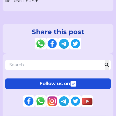
No Tests Found!
Share this post
Follow us on