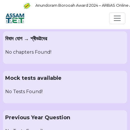
Anundoram Borooah Award 2024 – ARBAS Online App
বিষাদ যোগ → শ্ৰীভট্টদেৱ
No chapters Found!
Mock tests available
No Tests Found!
Previous Year Question