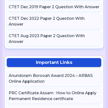
CTET Dec 2019 Paper 2 Question With Answer
CTET Dec 2022 Paper 2 Question With
Answer
CTET Aug 2023 Paper 2 Question With
Answer
Important Links
Anundoram Borooah Award 2024 – ARBAS
Online Application
PRC Certificate Assam : How to Online Apply
Permanent Residence certificate