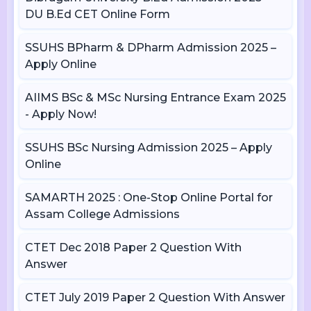
DU B.Ed CET Online Form
SSUHS BPharm & DPharm Admission 2025 –
Apply Online
AIIMS BSc & MSc Nursing Entrance Exam 2025
- Apply Now!
SSUHS BSc Nursing Admission 2025 – Apply
Online
SAMARTH 2025 : One-Stop Online Portal for
Assam College Admissions
CTET Dec 2018 Paper 2 Question With
Answer
CTET July 2019 Paper 2 Question With Answer