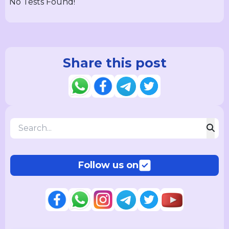
No Tests Found!
Share this post
Follow us on