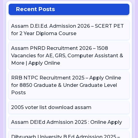
Recent Posts
Assam D.El.Ed. Admission 2026 – SCERT PET
for 2 Year Diploma Course
Assam PNRD Recruitment 2026 – 1508
Vacancies for AE, GRS, Computer Assistant &
More | Apply Online
RRB NTPC Recruitment 2025 – Apply Online
for 8850 Graduate & Under Graduate Level
Posts
2005 voter list download assam
Assam DElEd Admission 2025 : Online Apply
Dibrugarh University B.Ed Admission 2025 –