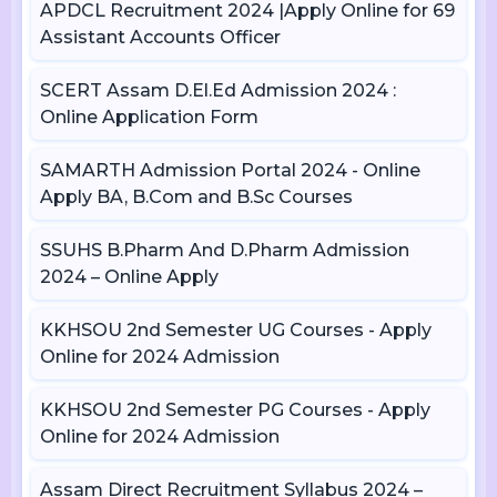
APDCL Recruitment 2024 |Apply Online for 69
Assistant Accounts Officer
SCERT Assam D.El.Ed Admission 2024 :
Online Application Form
SAMARTH Admission Portal 2024 - Online
Apply BA, B.Com and B.Sc Courses
SSUHS B.Pharm And D.Pharm Admission
2024 – Online Apply
KKHSOU 2nd Semester UG Courses - Apply
Online for 2024 Admission
KKHSOU 2nd Semester PG Courses - Apply
Online for 2024 Admission
Assam Direct Recruitment Syllabus 2024 –