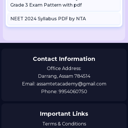
Grade 3 Exam Pattern with pdf
NEET 2024 Syllabus PDF by NTA
Contact Information
Office Address:
Darrang, Assam 784514
Email: assamtetacademy@gmail.com
Phone: 9954060750
Important Links
Terms & Conditions