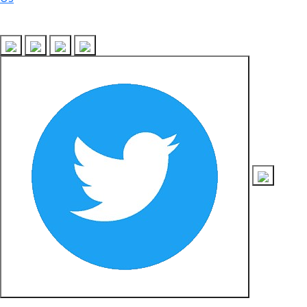
Follow Us