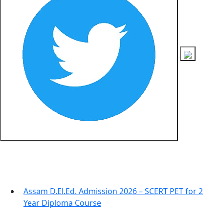
Recent Posts
Assam D.El.Ed. Admission 2026 – SCERT PET for 2
Year Diploma Course