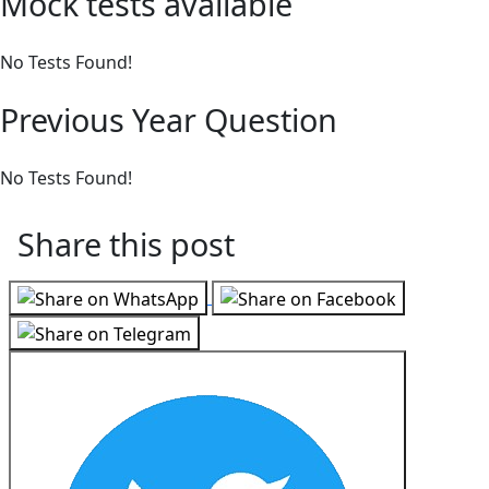
Mock tests available
No Tests Found!
Previous Year Question
No Tests Found!
Share this post