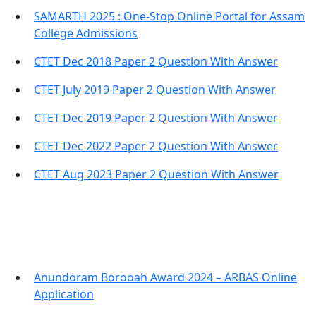
SAMARTH 2025 : One-Stop Online Portal for Assam
College Admissions
CTET Dec 2018 Paper 2 Question With Answer
CTET July 2019 Paper 2 Question With Answer
CTET Dec 2019 Paper 2 Question With Answer
CTET Dec 2022 Paper 2 Question With Answer
CTET Aug 2023 Paper 2 Question With Answer
Important Links
Anundoram Borooah Award 2024 – ARBAS Online
Application