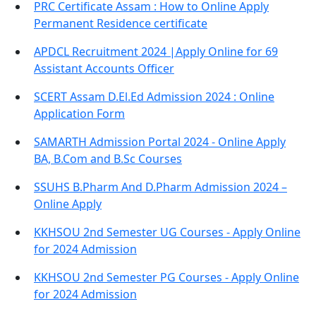
PRC Certificate Assam : How to Online Apply
Permanent Residence certificate
APDCL Recruitment 2024 |Apply Online for 69
Assistant Accounts Officer
SCERT Assam D.El.Ed Admission 2024 : Online
Application Form
SAMARTH Admission Portal 2024 - Online Apply
BA, B.Com and B.Sc Courses
SSUHS B.Pharm And D.Pharm Admission 2024 –
Online Apply
KKHSOU 2nd Semester UG Courses - Apply Online
for 2024 Admission
KKHSOU 2nd Semester PG Courses - Apply Online
for 2024 Admission