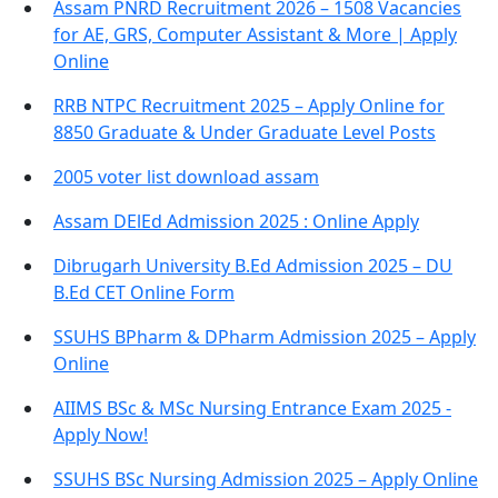
Assam PNRD Recruitment 2026 – 1508 Vacancies
for AE, GRS, Computer Assistant & More | Apply
Online
RRB NTPC Recruitment 2025 – Apply Online for
8850 Graduate & Under Graduate Level Posts
2005 voter list download assam
Assam DElEd Admission 2025 : Online Apply
Dibrugarh University B.Ed Admission 2025 – DU
B.Ed CET Online Form
SSUHS BPharm & DPharm Admission 2025 – Apply
Online
AIIMS BSc & MSc Nursing Entrance Exam 2025 -
Apply Now!
SSUHS BSc Nursing Admission 2025 – Apply Online