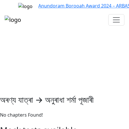
Anundoram Borooah Award 2024 – ARBAS On
Assam TET
CTET
ADRE 3.0
D.El.Ed
দশম শ্ৰেণী (SEBA)
Class - 10 (SCERT)
Class - 10
অৰণ্য যাত্ৰা → অনুৰাধা শৰ্মা পূজাৰী
No chapters Found!