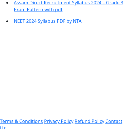
Assam Direct Recruitment Syllabus 2024 – Grade 3
Exam Pattern with pdf
NEET 2024 Syllabus PDF by NTA
Contact Information
Office Address:
Darrang, Assam 784514
Email: assamtetacademy@gmail.com
Phone: 9954060750
Important Links
Terms & Conditions
Privacy Policy
Refund Policy
Contact
Us