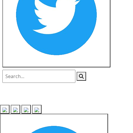
Follow us on