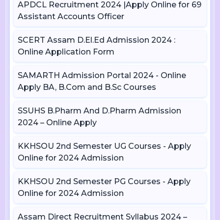
APDCL Recruitment 2024 |Apply Online for 69
Assistant Accounts Officer
SCERT Assam D.El.Ed Admission 2024 :
Online Application Form
SAMARTH Admission Portal 2024 - Online
Apply BA, B.Com and B.Sc Courses
SSUHS B.Pharm And D.Pharm Admission
2024 – Online Apply
KKHSOU 2nd Semester UG Courses - Apply
Online for 2024 Admission
KKHSOU 2nd Semester PG Courses - Apply
Online for 2024 Admission
Assam Direct Recruitment Syllabus 2024 –