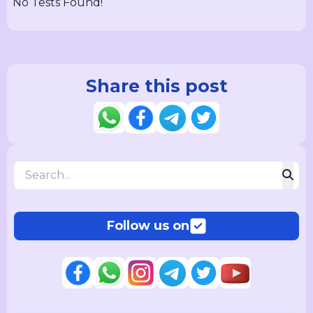
No Tests Found!
Share this post
Follow us on