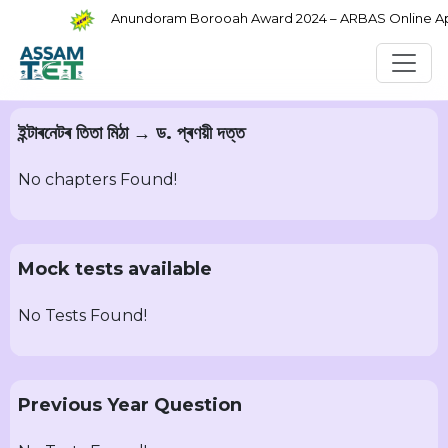
Anundoram Borooah Award 2024 – ARBAS Online Appl
ইন্টাৰনেটৰ তিতা মিঠা → ড. প্ৰণয়ী দত্ত
No chapters Found!
Mock tests available
No Tests Found!
Previous Year Question