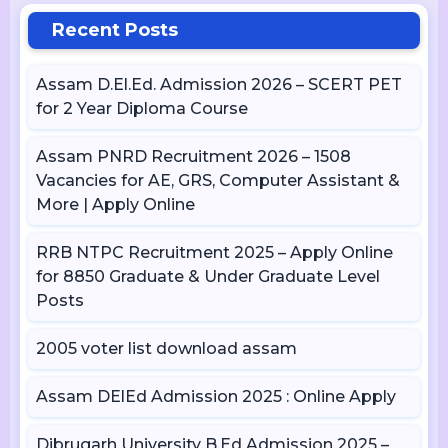
Recent Posts
Assam D.El.Ed. Admission 2026 – SCERT PET
for 2 Year Diploma Course
Assam PNRD Recruitment 2026 – 1508
Vacancies for AE, GRS, Computer Assistant &
More | Apply Online
RRB NTPC Recruitment 2025 – Apply Online
for 8850 Graduate & Under Graduate Level
Posts
2005 voter list download assam
Assam DElEd Admission 2025 : Online Apply
Dibrugarh University B.Ed Admission 2025 –