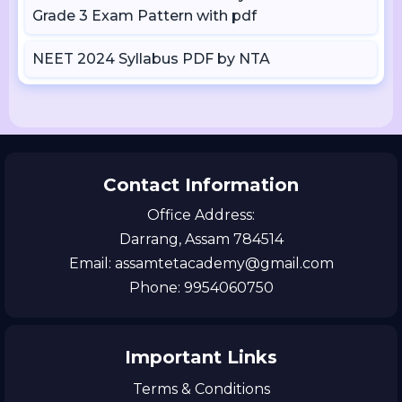
Grade 3 Exam Pattern with pdf
NEET 2024 Syllabus PDF by NTA
Contact Information
Office Address:
Darrang, Assam 784514
Email: assamtetacademy@gmail.com
Phone: 9954060750
Important Links
Terms & Conditions