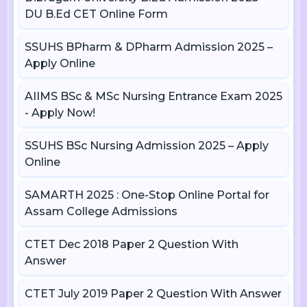
DU B.Ed CET Online Form
SSUHS BPharm & DPharm Admission 2025 –
Apply Online
AIIMS BSc & MSc Nursing Entrance Exam 2025
- Apply Now!
SSUHS BSc Nursing Admission 2025 – Apply
Online
SAMARTH 2025 : One-Stop Online Portal for
Assam College Admissions
CTET Dec 2018 Paper 2 Question With
Answer
CTET July 2019 Paper 2 Question With Answer