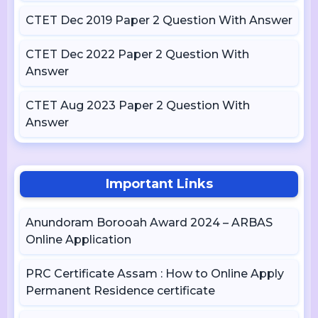
CTET Dec 2019 Paper 2 Question With Answer
CTET Dec 2022 Paper 2 Question With
Answer
CTET Aug 2023 Paper 2 Question With
Answer
Important Links
Anundoram Borooah Award 2024 – ARBAS
Online Application
PRC Certificate Assam : How to Online Apply
Permanent Residence certificate