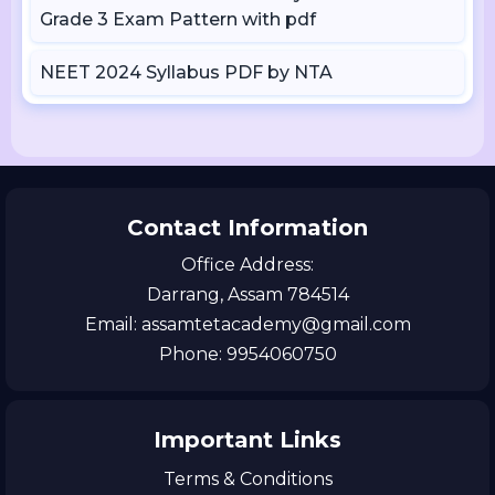
Grade 3 Exam Pattern with pdf
NEET 2024 Syllabus PDF by NTA
Contact Information
Office Address:
Darrang, Assam 784514
Email: assamtetacademy@gmail.com
Phone: 9954060750
Important Links
Terms & Conditions