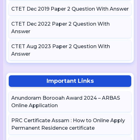
CTET Dec 2019 Paper 2 Question With Answer
CTET Dec 2022 Paper 2 Question With
Answer
CTET Aug 2023 Paper 2 Question With
Answer
Important Links
Anundoram Borooah Award 2024 – ARBAS
Online Application
PRC Certificate Assam : How to Online Apply
Permanent Residence certificate