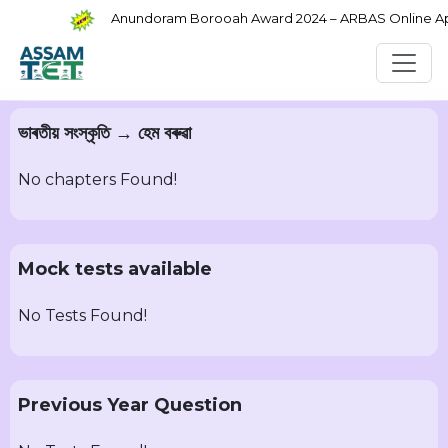
Anundoram Borooah Award 2024 – ARBAS Online Appl
ভাৰতীয় সংস্কৃতি → হেম বৰুৱা
No chapters Found!
Mock tests available
No Tests Found!
Previous Year Question