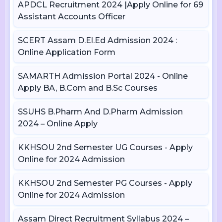
APDCL Recruitment 2024 |Apply Online for 69
Assistant Accounts Officer
SCERT Assam D.El.Ed Admission 2024 :
Online Application Form
SAMARTH Admission Portal 2024 - Online
Apply BA, B.Com and B.Sc Courses
SSUHS B.Pharm And D.Pharm Admission
2024 – Online Apply
KKHSOU 2nd Semester UG Courses - Apply
Online for 2024 Admission
KKHSOU 2nd Semester PG Courses - Apply
Online for 2024 Admission
Assam Direct Recruitment Syllabus 2024 –