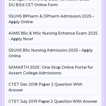
DU B.Ed CET Online Form
SSUHS BPharm & DPharm Admission 2025 –
Apply Online
AIIMS BSc & MSc Nursing Entrance Exam 2025
- Apply Now!
SSUHS BSc Nursing Admission 2025 – Apply
Online
SAMARTH 2025 : One-Stop Online Portal for
Assam College Admissions
CTET Dec 2018 Paper 2 Question With
Answer
CTET July 2019 Paper 2 Question With Answer