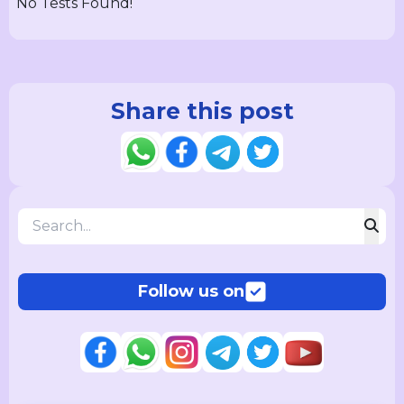
No Tests Found!
Share this post
Follow us on