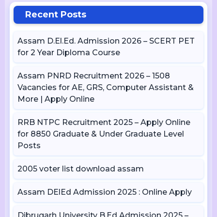
Recent Posts
Assam D.El.Ed. Admission 2026 – SCERT PET
for 2 Year Diploma Course
Assam PNRD Recruitment 2026 – 1508
Vacancies for AE, GRS, Computer Assistant &
More | Apply Online
RRB NTPC Recruitment 2025 – Apply Online
for 8850 Graduate & Under Graduate Level
Posts
2005 voter list download assam
Assam DElEd Admission 2025 : Online Apply
Dibrugarh University B.Ed Admission 2025 –