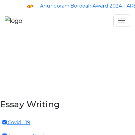
Anundoram Borooah Award 2024 – ARBAS
Assam TET
CTET
ADRE 3.0
D.El.Ed
দশম শ্ৰেণী (SEBA)
Class - 10 (SCERT)
Class - 10
Essay Writing
Covid - 19