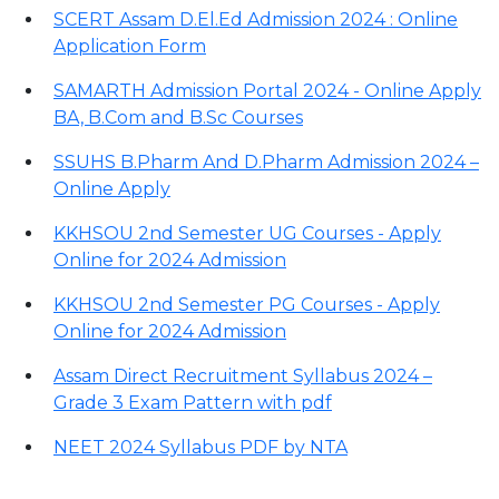
SCERT Assam D.El.Ed Admission 2024 : Online
Application Form
SAMARTH Admission Portal 2024 - Online Apply
BA, B.Com and B.Sc Courses
SSUHS B.Pharm And D.Pharm Admission 2024 –
Online Apply
KKHSOU 2nd Semester UG Courses - Apply
Online for 2024 Admission
KKHSOU 2nd Semester PG Courses - Apply
Online for 2024 Admission
Assam Direct Recruitment Syllabus 2024 –
Grade 3 Exam Pattern with pdf
NEET 2024 Syllabus PDF by NTA