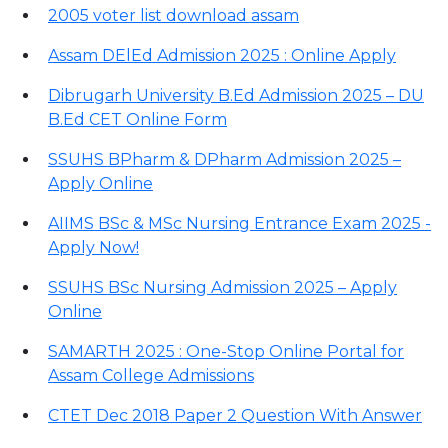
2005 voter list download assam
Assam DElEd Admission 2025 : Online Apply
Dibrugarh University B.Ed Admission 2025 – DU
B.Ed CET Online Form
SSUHS BPharm & DPharm Admission 2025 –
Apply Online
AIIMS BSc & MSc Nursing Entrance Exam 2025 -
Apply Now!
SSUHS BSc Nursing Admission 2025 – Apply
Online
SAMARTH 2025 : One-Stop Online Portal for
Assam College Admissions
CTET Dec 2018 Paper 2 Question With Answer