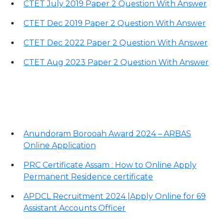
CTET July 2019 Paper 2 Question With Answer
CTET Dec 2019 Paper 2 Question With Answer
CTET Dec 2022 Paper 2 Question With Answer
CTET Aug 2023 Paper 2 Question With Answer
Important Links
Anundoram Borooah Award 2024 – ARBAS
Online Application
PRC Certificate Assam : How to Online Apply
Permanent Residence certificate
APDCL Recruitment 2024 |Apply Online for 69
Assistant Accounts Officer