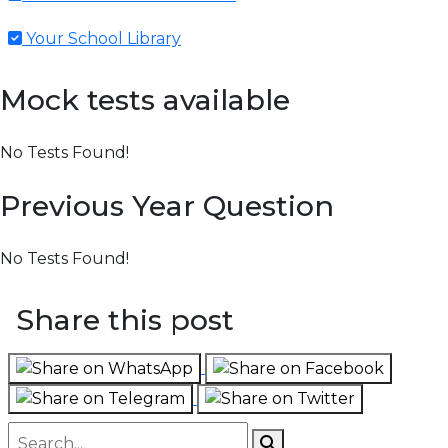
Your School Library
Mock tests available
No Tests Found!
Previous Year Question
No Tests Found!
Share this post