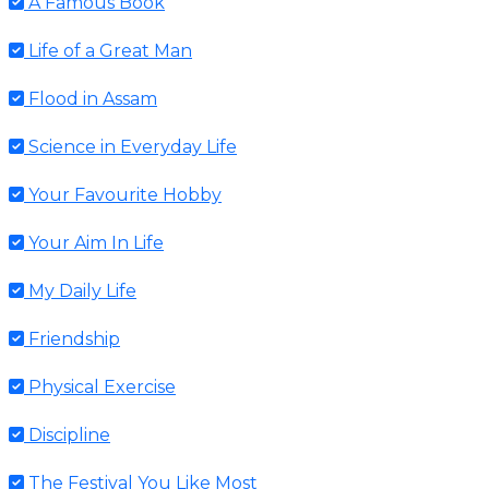
A Famous Book
Life of a Great Man
Flood in Assam
Science in Everyday Life
Your Favourite Hobby
Your Aim In Life
My Daily Life
Friendship
Physical Exercise
Discipline
The Festival You Like Most