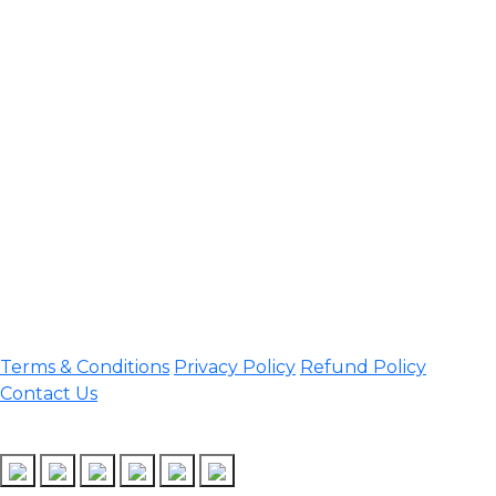
Contact Information
Office Address:
Darrang, Assam 784514
Email:
assamtetacademy@gmail.com
Phone: 9954060750
Important Links
Terms & Conditions
Privacy Policy
Refund Policy
Contact Us
Follow Us