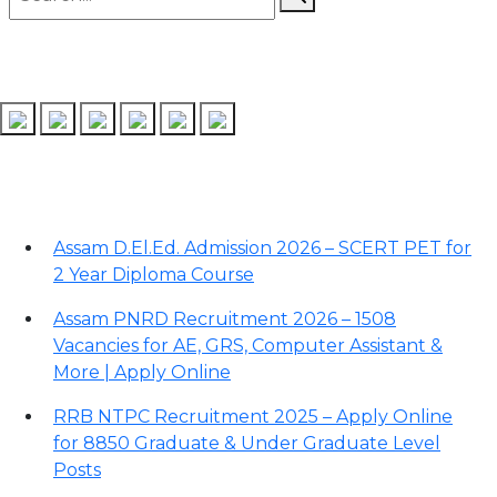
Follow us on
Recent Posts
Assam D.El.Ed. Admission 2026 – SCERT PET for
2 Year Diploma Course
Assam PNRD Recruitment 2026 – 1508
Vacancies for AE, GRS, Computer Assistant &
More | Apply Online
RRB NTPC Recruitment 2025 – Apply Online
for 8850 Graduate & Under Graduate Level
Posts