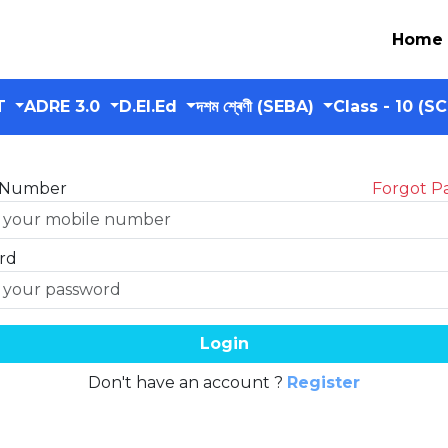
Home
T
ADRE 3.0
D.El.Ed
দশম শ্ৰেণী (SEBA)
Class - 10 (S
 Number
Forgot P
rd
Login
Don't have an account ?
Register