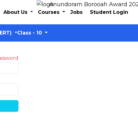
Anundoram Borooah Award 2024 – 
About Us
Courses
Jobs
Student Login
CERT)
Class - 10
assword