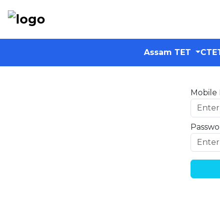
Assam TET
CTE
Mobile
Passwo