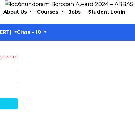
Anundoram Borooah Award 2024 – ARBAS Onli
About Us
Courses
Jobs
Student Login
CERT)
Class - 10
assword