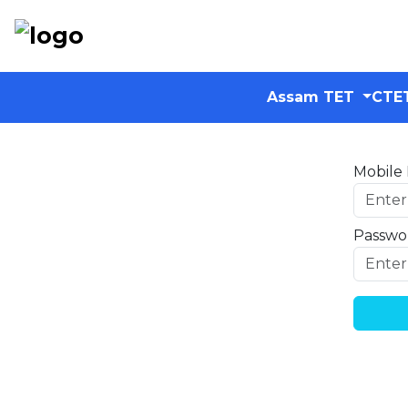
Assam TET
CTE
Mobile
Passwo