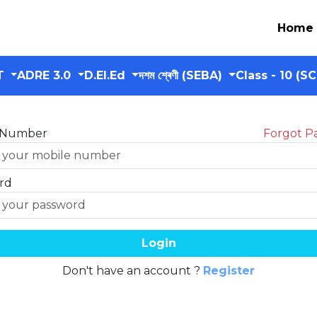
Home
T
ADRE 3.0
D.El.Ed
দশম শ্ৰেণী (SEBA)
Class - 10 (S
 Number
Forgot P
rd
Login
Don't have an account ?
Register