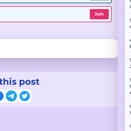
Join
this post