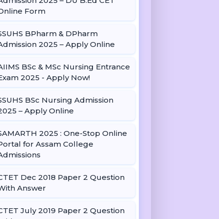
Admission 2025 – DU B.Ed CET
Online Form
SSUHS BPharm & DPharm
Admission 2025 – Apply Online
AIIMS BSc & MSc Nursing Entrance
Exam 2025 - Apply Now!
SSUHS BSc Nursing Admission
2025 – Apply Online
SAMARTH 2025 : One-Stop Online
Portal for Assam College
Admissions
CTET Dec 2018 Paper 2 Question
With Answer
CTET July 2019 Paper 2 Question