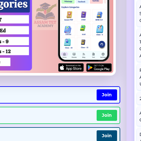
Join
Join
Join