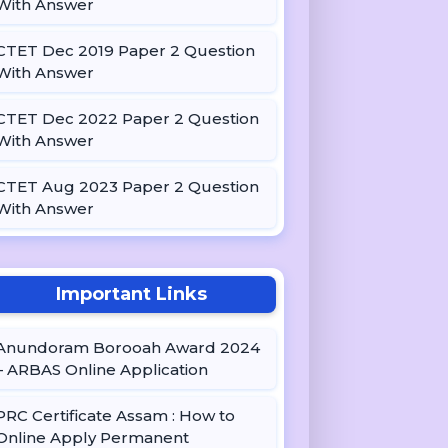
With Answer
CTET Dec 2019 Paper 2 Question
With Answer
CTET Dec 2022 Paper 2 Question
With Answer
CTET Aug 2023 Paper 2 Question
With Answer
Important Links
Anundoram Borooah Award 2024
– ARBAS Online Application
PRC Certificate Assam : How to
Online Apply Permanent