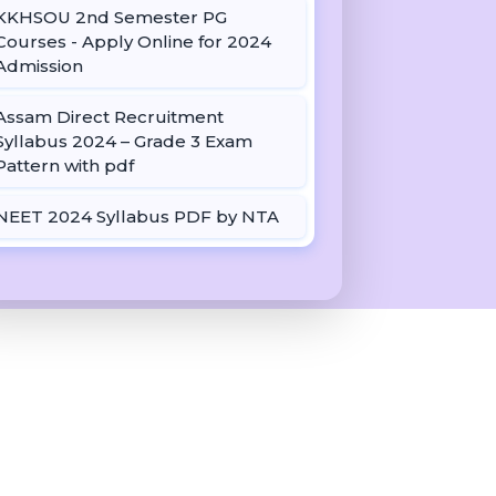
KKHSOU 2nd Semester PG
Courses - Apply Online for 2024
Admission
Assam Direct Recruitment
Syllabus 2024 – Grade 3 Exam
Pattern with pdf
NEET 2024 Syllabus PDF by NTA