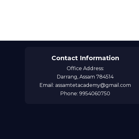
Contact Information
Office Address:
Darrang, Assam 784514
Email: assamtetacademy@gmail.com
Phone: 9954060750