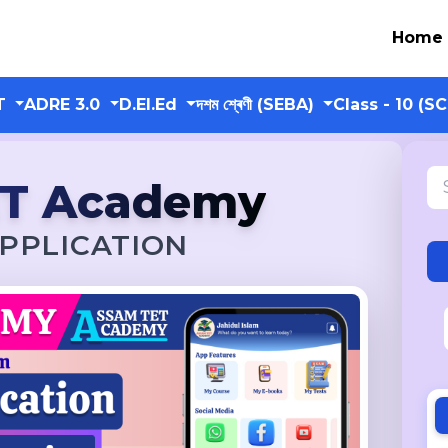
Home
T
ADRE 3.0
D.El.Ed
দশম শ্ৰেণী (SEBA)
Class - 10 (S
ET Academy
PPLICATION