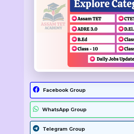
Facebook Group
WhatsApp Group
Telegram Group