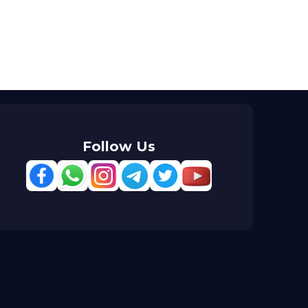
Follow Us