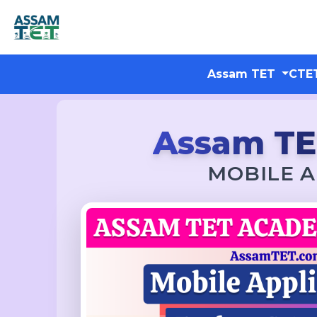
Assam TET
CTE
Assam T
MOBILE A