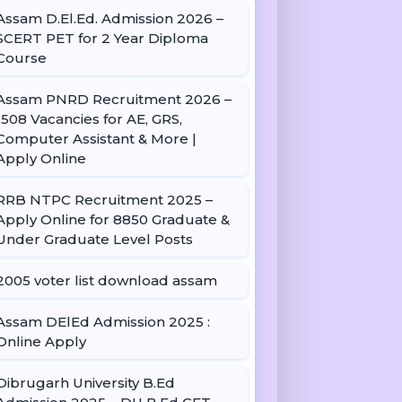
Assam D.El.Ed. Admission 2026 –
SCERT PET for 2 Year Diploma
Course
Assam PNRD Recruitment 2026 –
1508 Vacancies for AE, GRS,
Computer Assistant & More |
Apply Online
RRB NTPC Recruitment 2025 –
Apply Online for 8850 Graduate &
Under Graduate Level Posts
2005 voter list download assam
Assam DElEd Admission 2025 :
Online Apply
Dibrugarh University B.Ed