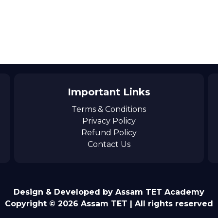
Important Links
Terms & Conditions
Privacy Policy
Refund Policy
Contact Us
Design & Developed by Assam TET Academy
Copyright © 2026 Assam TET | All rights reserved