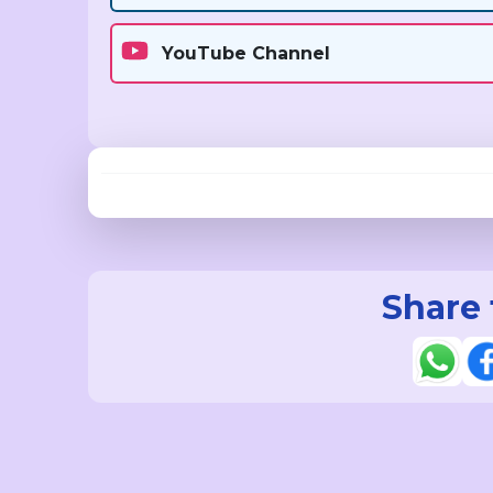
YouTube Channel
Share 