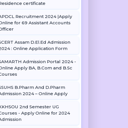
Residence certificate
APDCL Recruitment 2024 |Apply
Online for 69 Assistant Accounts
Officer
SCERT Assam D.El.Ed Admission
2024 : Online Application Form
SAMARTH Admission Portal 2024 -
Online Apply BA, B.Com and B.Sc
Courses
SSUHS B.Pharm And D.Pharm
Admission 2024 – Online Apply
KKHSOU 2nd Semester UG
Courses - Apply Online for 2024
Admission