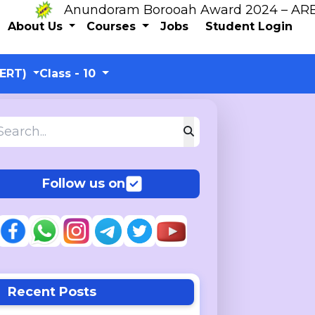
Anundoram Borooah Award 2024 – ARBAS Onl
About Us
Courses
Jobs
Student Login
CERT)
Class - 10
Follow us on
Recent Posts