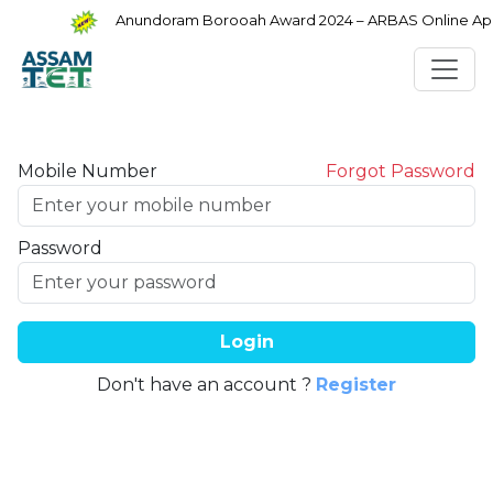
Anundoram Borooah Award 2024 – ARBAS Online Appl
Mobile Number
Forgot Password
Password
Login
Don't have an account ?
Register