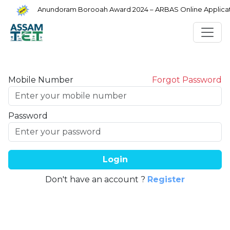
Anundoram Borooah Award 2024 – ARBAS Online Applicati
Mobile Number
Forgot Password
Password
Login
Don't have an account ?
Register