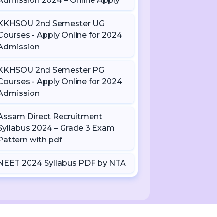
Admission 2024 – Online Apply
KKHSOU 2nd Semester UG
Courses - Apply Online for 2024
Admission
KKHSOU 2nd Semester PG
Courses - Apply Online for 2024
Admission
Assam Direct Recruitment
Syllabus 2024 – Grade 3 Exam
Pattern with pdf
NEET 2024 Syllabus PDF by NTA