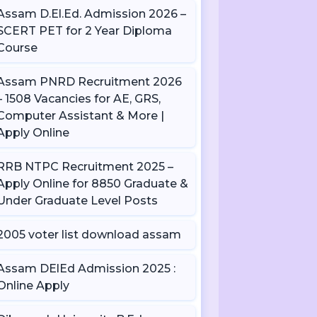
Assam D.El.Ed. Admission 2026 –
SCERT PET for 2 Year Diploma
Course
Assam PNRD Recruitment 2026
– 1508 Vacancies for AE, GRS,
Computer Assistant & More |
Apply Online
RRB NTPC Recruitment 2025 –
Apply Online for 8850 Graduate &
Under Graduate Level Posts
2005 voter list download assam
Assam DElEd Admission 2025 :
Online Apply