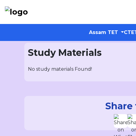
Assam TET
CTE
Study Materials
No study materials Found!
Share 