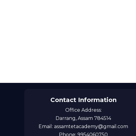
Contact Information
Office Address:
Darrang, Assam 784514
Email: assamtetacademy@gmail.com
Phone: 9954060750