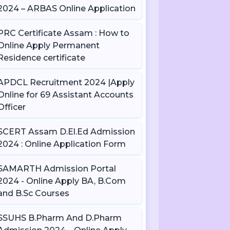
2024 – ARBAS Online Application
PRC Certificate Assam : How to
Online Apply Permanent
Residence certificate
APDCL Recruitment 2024 |Apply
Online for 69 Assistant Accounts
Officer
SCERT Assam D.El.Ed Admission
2024 : Online Application Form
SAMARTH Admission Portal
2024 - Online Apply BA, B.Com
and B.Sc Courses
SSUHS B.Pharm And D.Pharm