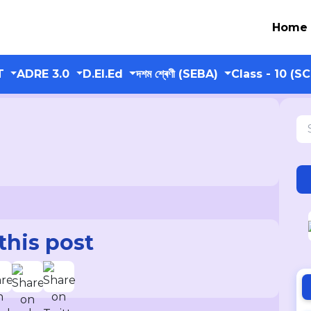
Home
T
ADRE 3.0
D.El.Ed
দশম শ্ৰেণী (SEBA)
Class - 10 (S
this post