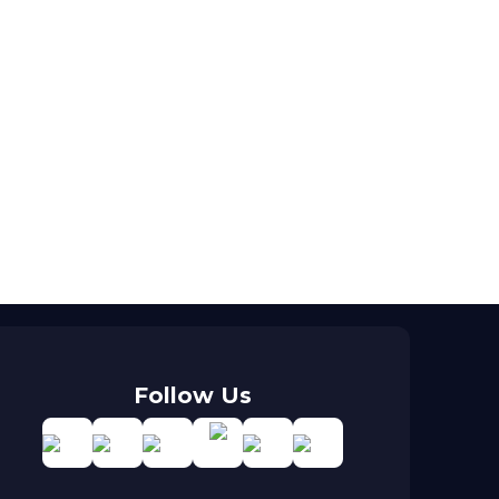
Follow Us