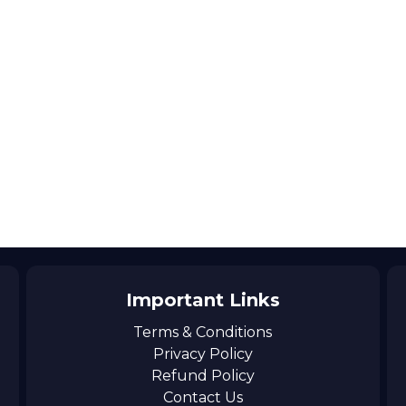
Important Links
Terms & Conditions
Privacy Policy
Refund Policy
Contact Us