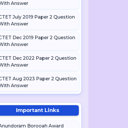
With Answer
CTET July 2019 Paper 2 Question
With Answer
CTET Dec 2019 Paper 2 Question
With Answer
CTET Dec 2022 Paper 2 Question
With Answer
CTET Aug 2023 Paper 2 Question
With Answer
Important Links
Anundoram Borooah Award