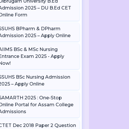
Dibrugarh University B.Ed
Admission 2025 – DU B.Ed CET
Online Form
SSUHS BPharm & DPharm
Admission 2025 – Apply Online
AIIMS BSc & MSc Nursing
Entrance Exam 2025 - Apply
Now!
SSUHS BSc Nursing Admission
2025 – Apply Online
SAMARTH 2025 : One-Stop
Online Portal for Assam College
Admissions
CTET Dec 2018 Paper 2 Question