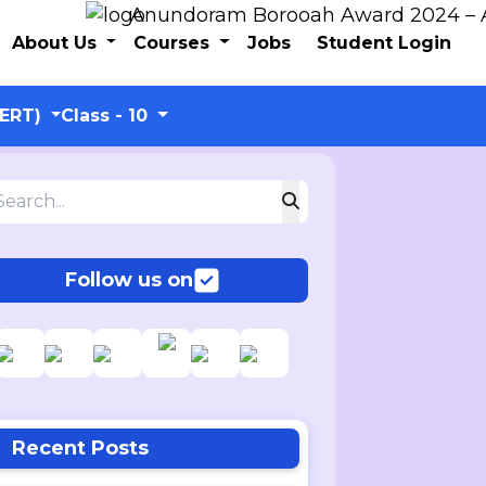
Anundoram Borooah Award 2024 – ARBAS 
About Us
Courses
Jobs
Student Login
CERT)
Class - 10
Follow us on
Recent Posts