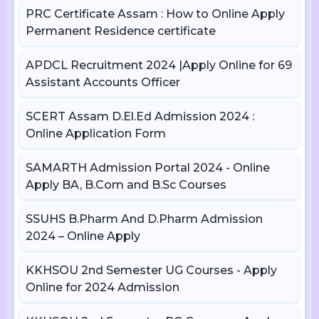
PRC Certificate Assam : How to Online Apply
Permanent Residence certificate
APDCL Recruitment 2024 |Apply Online for 69
Assistant Accounts Officer
SCERT Assam D.El.Ed Admission 2024 :
Online Application Form
SAMARTH Admission Portal 2024 - Online
Apply BA, B.Com and B.Sc Courses
SSUHS B.Pharm And D.Pharm Admission
2024 – Online Apply
KKHSOU 2nd Semester UG Courses - Apply
Online for 2024 Admission