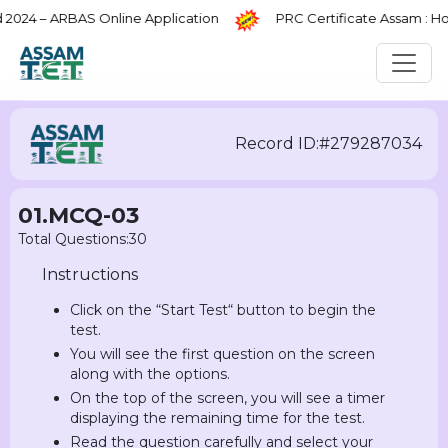
4 – ARBAS Online Application
PRC Certificate Assam : How
Record ID:#279287034
01.MCQ-03
Total Questions:30
Instructions
Click on the “Start Test“ button to begin the
test.
You will see the first question on the screen
along with the options.
On the top of the screen, you will see a timer
displaying the remaining time for the test.
Read the question carefully and select your