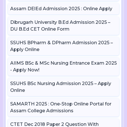
Assam DElEd Admission 2025 : Online Apply
Dibrugarh University B.Ed Admission 2025 –
DU B.Ed CET Online Form
SSUHS BPharm & DPharm Admission 2025 –
Apply Online
AIIMS BSc & MSc Nursing Entrance Exam 2025
- Apply Now!
SSUHS BSc Nursing Admission 2025 – Apply
Online
SAMARTH 2025 : One-Stop Online Portal for
Assam College Admissions
CTET Dec 2018 Paper 2 Question With