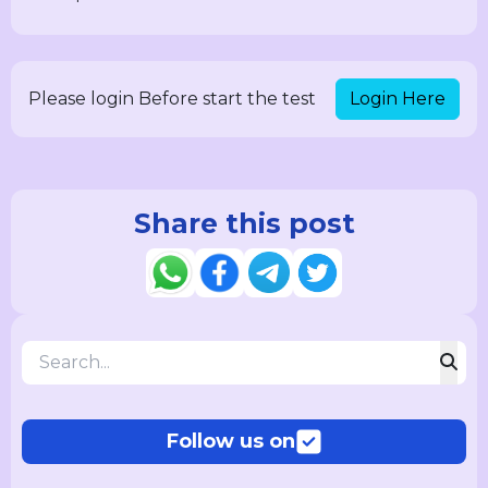
Login Here
Please login Before start the test
Share this post
Follow us on