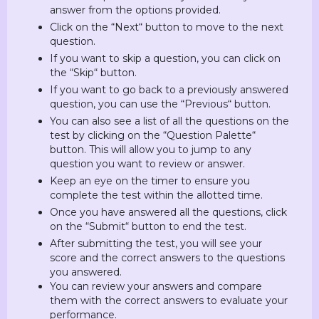
answer from the options provided.
Click on the “Next“ button to move to the next
question.
If you want to skip a question, you can click on
the “Skip“ button.
If you want to go back to a previously answered
question, you can use the “Previous“ button.
You can also see a list of all the questions on the
test by clicking on the “Question Palette“
button. This will allow you to jump to any
question you want to review or answer.
Keep an eye on the timer to ensure you
complete the test within the allotted time.
Once you have answered all the questions, click
on the “Submit“ button to end the test.
After submitting the test, you will see your
score and the correct answers to the questions
you answered.
You can review your answers and compare
them with the correct answers to evaluate your
performance.