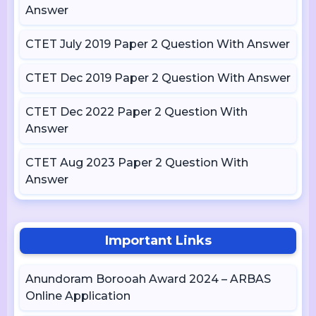
Answer
CTET July 2019 Paper 2 Question With Answer
CTET Dec 2019 Paper 2 Question With Answer
CTET Dec 2022 Paper 2 Question With
Answer
CTET Aug 2023 Paper 2 Question With
Answer
Important Links
Anundoram Borooah Award 2024 – ARBAS
Online Application