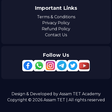
Important Links
Terms & Conditions
Privacy Policy
Refund Policy
Contact Us
Follow Us
Design & Developed by Assam TET Academy
Copyright © 2026 Assam TET | All rights reserved