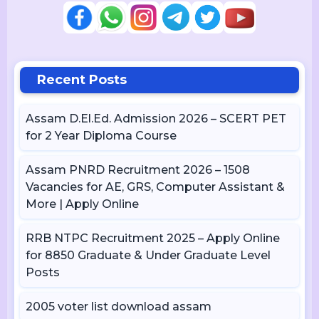
Recent Posts
Assam D.El.Ed. Admission 2026 – SCERT PET
for 2 Year Diploma Course
Assam PNRD Recruitment 2026 – 1508
Vacancies for AE, GRS, Computer Assistant &
More | Apply Online
RRB NTPC Recruitment 2025 – Apply Online
for 8850 Graduate & Under Graduate Level
Posts
2005 voter list download assam