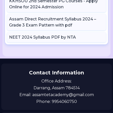
KKHSOU 2nd Semester PG Courses - Apply
Online for 2024 Admission
Assam Direct Recruitment Syllabus 2024 –
Grade 3 Exam Pattern with pdf
NEET 2024 Syllabus PDF by NTA
Contact Information
Office Address:
Darrang, Assam 784514
Email: assamtetacademy@gmail.com
Phone: 9954060750