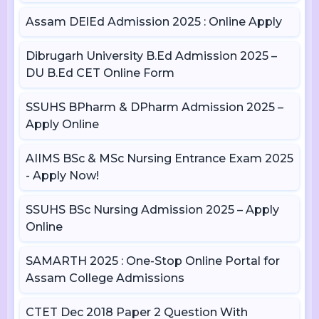
Assam DElEd Admission 2025 : Online Apply
Dibrugarh University B.Ed Admission 2025 –
DU B.Ed CET Online Form
SSUHS BPharm & DPharm Admission 2025 –
Apply Online
AIIMS BSc & MSc Nursing Entrance Exam 2025
- Apply Now!
SSUHS BSc Nursing Admission 2025 – Apply
Online
SAMARTH 2025 : One-Stop Online Portal for
Assam College Admissions
CTET Dec 2018 Paper 2 Question With