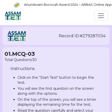
Anundoram Borooah Award 2024 – ARBAS Online Applica
Record ID:#279287034
01.MCQ-03
Total Questions:30
Instructions
Click on the “Start Test“ button to begin the
test.
You will see the first question on the screen
along with the options.
On the top of the screen, you will see a timer
displaying the remaining time for the test.
Read the question carefully and select your