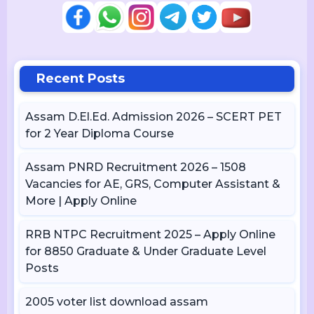
Recent Posts
Assam D.El.Ed. Admission 2026 – SCERT PET
for 2 Year Diploma Course
Assam PNRD Recruitment 2026 – 1508
Vacancies for AE, GRS, Computer Assistant &
More | Apply Online
RRB NTPC Recruitment 2025 – Apply Online
for 8850 Graduate & Under Graduate Level
Posts
2005 voter list download assam