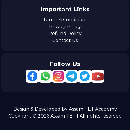
Important Links
Terms & Conditions
Privacy Policy
Refund Policy
Contact Us
Follow Us
Design & Developed by Assam TET Academy
Copyright © 2026 Assam TET | All rights reserved