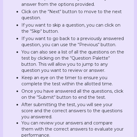
answer from the options provided.
Click on the “Next“ button to move to the next
question.
If you want to skip a question, you can click on
the “Skip“ button.
If you want to go back to a previously answered
question, you can use the “Previous“ button.
You can also see a list of all the questions on the
test by clicking on the “Question Palette“
button. This will allow you to jump to any
question you want to review or answer.
Keep an eye on the timer to ensure you
complete the test within the allotted time.
Once you have answered all the questions, click
on the “Submit“ button to end the test.
After submitting the test, you will see your
score and the correct answers to the questions
you answered.
You can review your answers and compare
them with the correct answers to evaluate your
performance.