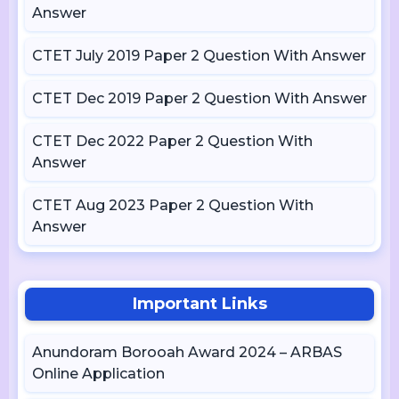
Answer
CTET July 2019 Paper 2 Question With Answer
CTET Dec 2019 Paper 2 Question With Answer
CTET Dec 2022 Paper 2 Question With
Answer
CTET Aug 2023 Paper 2 Question With
Answer
Important Links
Anundoram Borooah Award 2024 – ARBAS
Online Application