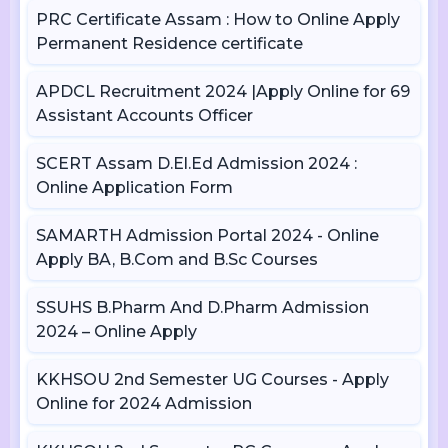
PRC Certificate Assam : How to Online Apply
Permanent Residence certificate
APDCL Recruitment 2024 |Apply Online for 69
Assistant Accounts Officer
SCERT Assam D.El.Ed Admission 2024 :
Online Application Form
SAMARTH Admission Portal 2024 - Online
Apply BA, B.Com and B.Sc Courses
SSUHS B.Pharm And D.Pharm Admission
2024 – Online Apply
KKHSOU 2nd Semester UG Courses - Apply
Online for 2024 Admission