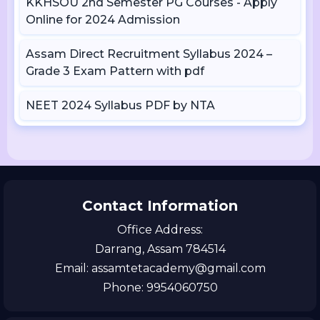
KKHSOU 2nd Semester PG Courses - Apply
Online for 2024 Admission
Assam Direct Recruitment Syllabus 2024 –
Grade 3 Exam Pattern with pdf
NEET 2024 Syllabus PDF by NTA
Contact Information
Office Address:
Darrang, Assam 784514
Email: assamtetacademy@gmail.com
Phone: 9954060750