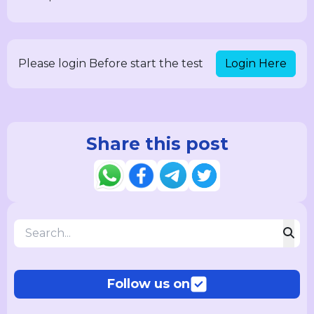
Login Here
Please login Before start the test
Share this post
Follow us on