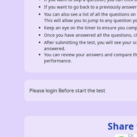
If you want to go back to a previously answer
You can also see a list of all the questions on
This will allow you to jump to any question y
Keep an eye on the timer to ensure you comple
Once you have answered all the questions, cli
After submitting the test, you will see your 
answered.
You can review your answers and compare the
performance.
Please login Before start the test
Share 