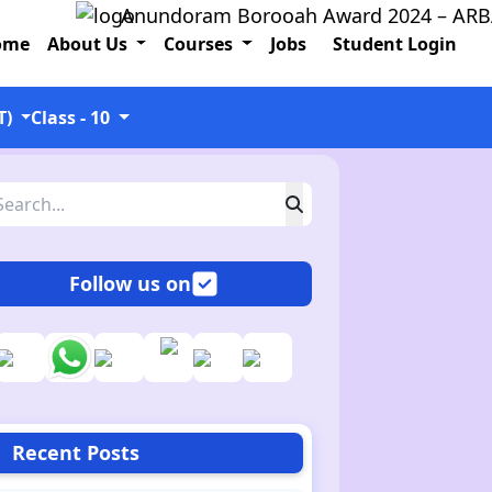
Anundoram Borooah Award 2024 – ARBAS Onl
ome
About Us
Courses
Jobs
Student Login
T)
Class - 10
Follow us on
Recent Posts