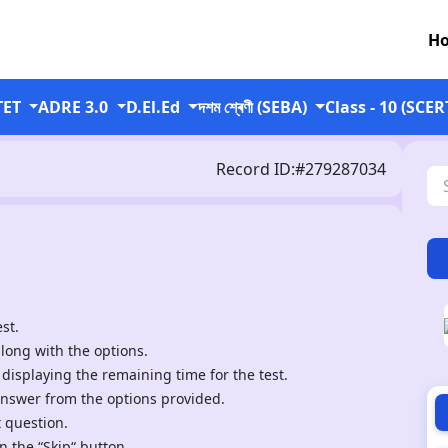
H
TET
ADRE 3.0
D.El.Ed
দশম শ্ৰেণী (SEBA)
Class - 10 (SCER
Record ID:#279287034
st.
along with the options.
 displaying the remaining time for the test.
answer from the options provided.
t question.
n the “Skip“ button.