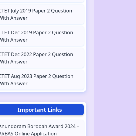
CTET July 2019 Paper 2 Question
With Answer
CTET Dec 2019 Paper 2 Question
With Answer
CTET Dec 2022 Paper 2 Question
With Answer
CTET Aug 2023 Paper 2 Question
With Answer
Important Links
Anundoram Borooah Award 2024 –
ARBAS Online Application