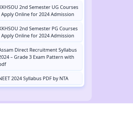
KKHSOU 2nd Semester UG Courses
- Apply Online for 2024 Admission
KKHSOU 2nd Semester PG Courses
- Apply Online for 2024 Admission
Assam Direct Recruitment Syllabus
2024 – Grade 3 Exam Pattern with
pdf
NEET 2024 Syllabus PDF by NTA