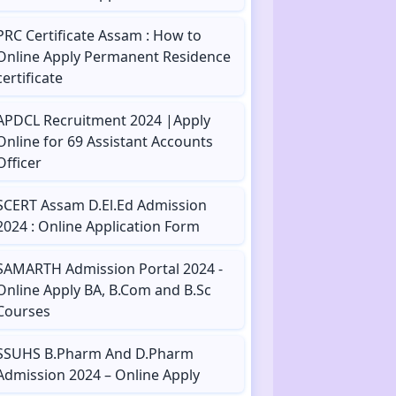
PRC Certificate Assam : How to
Online Apply Permanent Residence
certificate
APDCL Recruitment 2024 |Apply
Online for 69 Assistant Accounts
Officer
SCERT Assam D.El.Ed Admission
2024 : Online Application Form
SAMARTH Admission Portal 2024 -
Online Apply BA, B.Com and B.Sc
Courses
SSUHS B.Pharm And D.Pharm
Admission 2024 – Online Apply