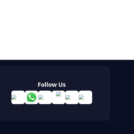
Follow Us