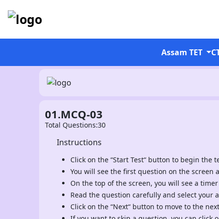
Assam TET
C
01.MCQ-03
Total Questions:30
Instructions
Click on the “Start Test“ button to begin the te
You will see the first question on the screen 
On the top of the screen, you will see a timer
Read the question carefully and select your 
Click on the “Next“ button to move to the nex
If you want to skip a question, you can click o