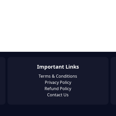
Important Links
Terms & Conditions
Privacy Policy
Refund Policy
Contact Us