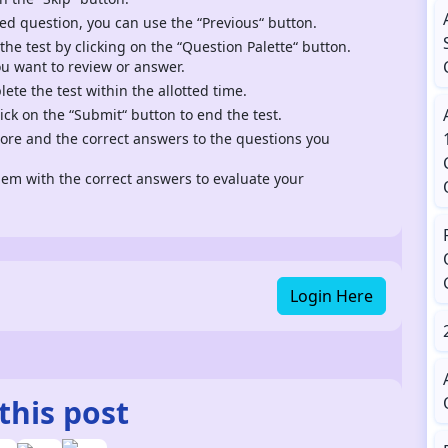
ed question, you can use the “Previous“ button.
 the test by clicking on the “Question Palette“ button.
ou want to review or answer.
te the test within the allotted time.
ck on the “Submit“ button to end the test.
score and the correct answers to the questions you
m with the correct answers to evaluate your
Login Here
this post