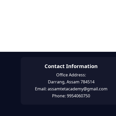
Contact Information
Office Address:
Darrang, Assam 784514
Email: assamtetacademy@gmail.com
Phone: 9954060750