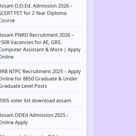
Assam D.El.Ed. Admission 2026 –
SCERT PET for 2 Year Diploma
Course
Assam PNRD Recruitment 2026 –
1508 Vacancies for AE, GRS,
Computer Assistant & More | Apply
Online
RRB NTPC Recruitment 2025 – Apply
Online for 8850 Graduate & Under
Graduate Level Posts
2005 voter list download assam
Assam DElEd Admission 2025 :
Online Apply