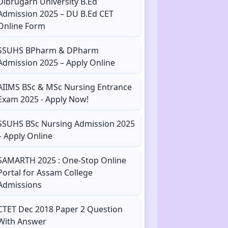
Dibrugarh University B.Ed
Admission 2025 – DU B.Ed CET
Online Form
SSUHS BPharm & DPharm
Admission 2025 – Apply Online
AIIMS BSc & MSc Nursing Entrance
Exam 2025 - Apply Now!
SSUHS BSc Nursing Admission 2025
– Apply Online
SAMARTH 2025 : One-Stop Online
Portal for Assam College
Admissions
CTET Dec 2018 Paper 2 Question
With Answer