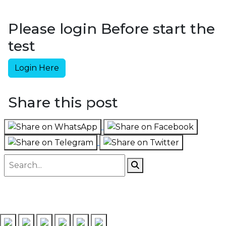
Please login Before start the
test
Login Here
Share this post
Follow us on