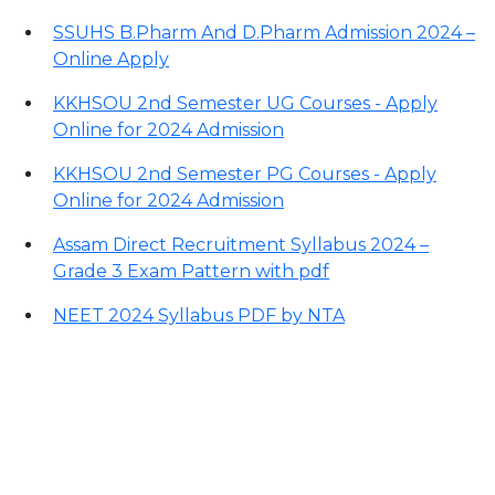
SSUHS B.Pharm And D.Pharm Admission 2024 –
Online Apply
KKHSOU 2nd Semester UG Courses - Apply
Online for 2024 Admission
KKHSOU 2nd Semester PG Courses - Apply
Online for 2024 Admission
Assam Direct Recruitment Syllabus 2024 –
Grade 3 Exam Pattern with pdf
NEET 2024 Syllabus PDF by NTA
Contact Information
Office Address: