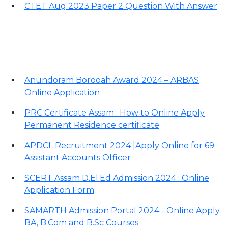
CTET Aug 2023 Paper 2 Question With Answer
Important Links
Anundoram Borooah Award 2024 – ARBAS
Online Application
PRC Certificate Assam : How to Online Apply
Permanent Residence certificate
APDCL Recruitment 2024 |Apply Online for 69
Assistant Accounts Officer
SCERT Assam D.El.Ed Admission 2024 : Online
Application Form
SAMARTH Admission Portal 2024 - Online Apply
BA, B.Com and B.Sc Courses