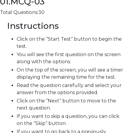
01.MCQ-03
Total Questions:30
Instructions
Click on the “Start Test“ button to begin the
test.
You will see the first question on the screen
along with the options.
On the top of the screen, you will see a timer
displaying the remaining time for the test.
Read the question carefully and select your
answer from the options provided.
Click on the “Next“ button to move to the
next question.
If you want to skip a question, you can click
on the “Skip“ button.
If you want to go back to a previously