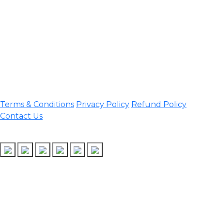
Darrang, Assam 784514
Email:
assamtetacademy@gmail.com
Phone: 9954060750
Important Links
Terms & Conditions
Privacy Policy
Refund Policy
Contact Us
Follow Us
Design & Developed by Assam TET Academy
Copyright © 2026 Assam TET | All rights reserved