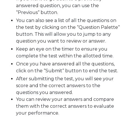
answered question, you can use the
“Previous“ button.
You can also see a list of all the questions on
the test by clicking on the “Question Palette“
button. This will allow you to jump to any
question you want to review or answer.
Keep an eye on the timer to ensure you
complete the test within the allotted time.
Once you have answered all the questions,
click on the “Submit“ button to end the test.
After submitting the test, you will see your
score and the correct answers to the
questions you answered.
You can review your answers and compare
them with the correct answers to evaluate
your performance.