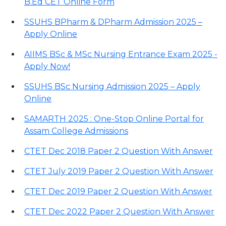
B.Ed CET Online Form
SSUHS BPharm & DPharm Admission 2025 –
Apply Online
AIIMS BSc & MSc Nursing Entrance Exam 2025 -
Apply Now!
SSUHS BSc Nursing Admission 2025 – Apply
Online
SAMARTH 2025 : One-Stop Online Portal for
Assam College Admissions
CTET Dec 2018 Paper 2 Question With Answer
CTET July 2019 Paper 2 Question With Answer
CTET Dec 2019 Paper 2 Question With Answer
CTET Dec 2022 Paper 2 Question With Answer