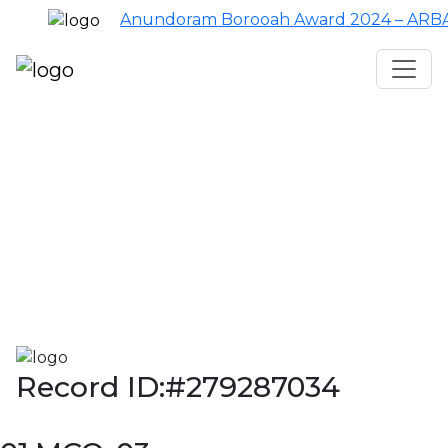
Anundoram Borooah Award 2024 – ARBAS O
Assam TET
CTET
ADRE 3.0
D.El.Ed
দশম শ্ৰেণী (SEBA)
Class - 10 (SCERT)
Class - 10
Record ID:#279287034