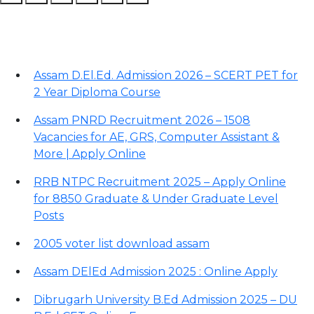
Recent Posts
Assam D.El.Ed. Admission 2026 – SCERT PET for
2 Year Diploma Course
Assam PNRD Recruitment 2026 – 1508
Vacancies for AE, GRS, Computer Assistant &
More | Apply Online
RRB NTPC Recruitment 2025 – Apply Online
for 8850 Graduate & Under Graduate Level
Posts
2005 voter list download assam
Assam DElEd Admission 2025 : Online Apply
Dibrugarh University B.Ed Admission 2025 – DU