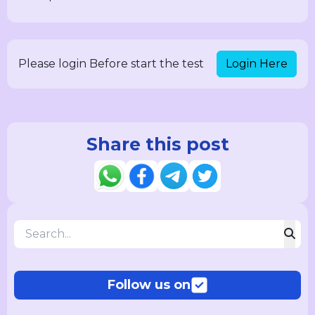
Login Here
Please login Before start the test
Share this post
Follow us on