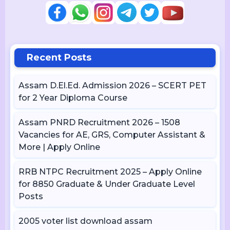
Recent Posts
Assam D.El.Ed. Admission 2026 – SCERT PET
for 2 Year Diploma Course
Assam PNRD Recruitment 2026 – 1508
Vacancies for AE, GRS, Computer Assistant &
More | Apply Online
RRB NTPC Recruitment 2025 – Apply Online
for 8850 Graduate & Under Graduate Level
Posts
2005 voter list download assam