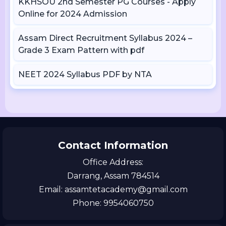
KKHSOU 2nd Semester PG Courses - Apply
Online for 2024 Admission
Assam Direct Recruitment Syllabus 2024 –
Grade 3 Exam Pattern with pdf
NEET 2024 Syllabus PDF by NTA
Contact Information
Office Address:
Darrang, Assam 784514
Email: assamtetacademy@gmail.com
Phone: 9954060750