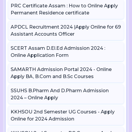
PRC Certificate Assam : How to Online Apply
Permanent Residence certificate
APDCL Recruitment 2024 |Apply Online for 69
Assistant Accounts Officer
SCERT Assam D.El.Ed Admission 2024 :
Online Application Form
SAMARTH Admission Portal 2024 - Online
Apply BA, B.Com and B.Sc Courses
SSUHS B.Pharm And D.Pharm Admission
2024 – Online Apply
KKHSOU 2nd Semester UG Courses - Apply
Online for 2024 Admission