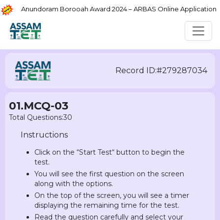
Anundoram Borooah Award 2024 – ARBAS Online Application
Record ID:#279287034
01.MCQ-03
Total Questions:30
Instructions
Click on the “Start Test“ button to begin the
test.
You will see the first question on the screen
along with the options.
On the top of the screen, you will see a timer
displaying the remaining time for the test.
Read the question carefully and select your