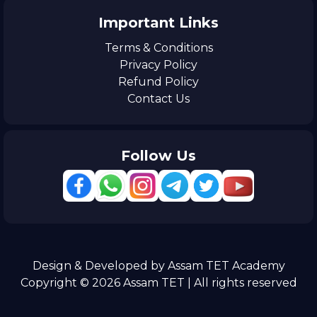
Important Links
Terms & Conditions
Privacy Policy
Refund Policy
Contact Us
Follow Us
Design & Developed by Assam TET Academy
Copyright © 2026 Assam TET | All rights reserved