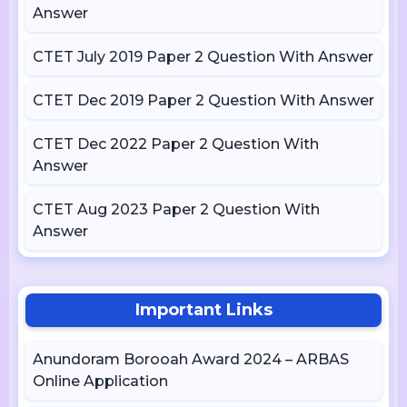
Answer
CTET July 2019 Paper 2 Question With Answer
CTET Dec 2019 Paper 2 Question With Answer
CTET Dec 2022 Paper 2 Question With
Answer
CTET Aug 2023 Paper 2 Question With
Answer
Important Links
Anundoram Borooah Award 2024 – ARBAS
Online Application