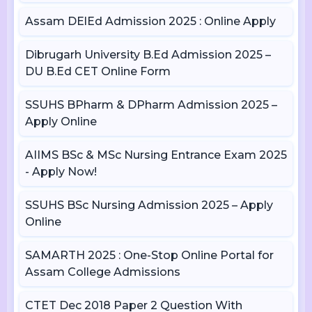
Assam DElEd Admission 2025 : Online Apply
Dibrugarh University B.Ed Admission 2025 –
DU B.Ed CET Online Form
SSUHS BPharm & DPharm Admission 2025 –
Apply Online
AIIMS BSc & MSc Nursing Entrance Exam 2025
- Apply Now!
SSUHS BSc Nursing Admission 2025 – Apply
Online
SAMARTH 2025 : One-Stop Online Portal for
Assam College Admissions
CTET Dec 2018 Paper 2 Question With