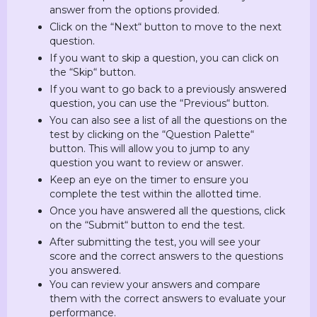
answer from the options provided.
Click on the “Next“ button to move to the next
question.
If you want to skip a question, you can click on
the “Skip“ button.
If you want to go back to a previously answered
question, you can use the “Previous“ button.
You can also see a list of all the questions on the
test by clicking on the “Question Palette“
button. This will allow you to jump to any
question you want to review or answer.
Keep an eye on the timer to ensure you
complete the test within the allotted time.
Once you have answered all the questions, click
on the “Submit“ button to end the test.
After submitting the test, you will see your
score and the correct answers to the questions
you answered.
You can review your answers and compare
them with the correct answers to evaluate your
performance.