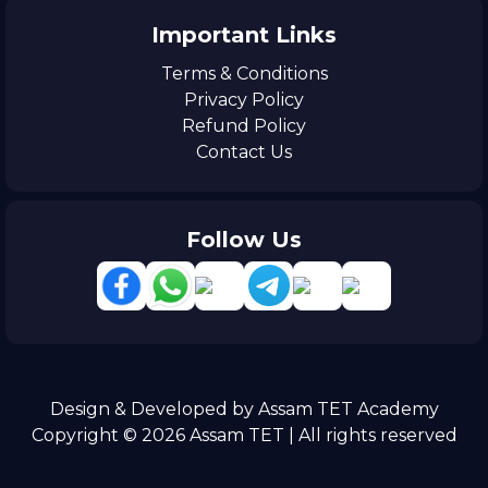
Important Links
Terms & Conditions
Privacy Policy
Refund Policy
Contact Us
Follow Us
Design & Developed by Assam TET Academy
Copyright © 2026 Assam TET | All rights reserved