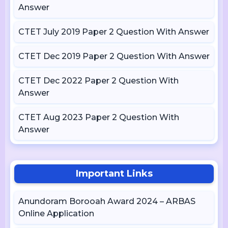
Answer
CTET July 2019 Paper 2 Question With Answer
CTET Dec 2019 Paper 2 Question With Answer
CTET Dec 2022 Paper 2 Question With
Answer
CTET Aug 2023 Paper 2 Question With
Answer
Important Links
Anundoram Borooah Award 2024 – ARBAS
Online Application