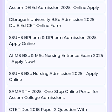
Assam DElEd Admission 2025 : Online Apply
Dibrugarh University B.Ed Admission 2025 –
DU B.Ed CET Online Form
SSUHS BPharm & DPharm Admission 2025 –
Apply Online
AIIMS BSc & MSc Nursing Entrance Exam 2025
- Apply Now!
SSUHS BSc Nursing Admission 2025 – Apply
Online
SAMARTH 2025 : One-Stop Online Portal for
Assam College Admissions
CTET Dec 2018 Paper 2 Question With