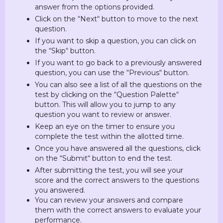
answer from the options provided.
Click on the “Next“ button to move to the next
question.
If you want to skip a question, you can click on
the “Skip“ button.
If you want to go back to a previously answered
question, you can use the “Previous“ button.
You can also see a list of all the questions on the
test by clicking on the “Question Palette“
button. This will allow you to jump to any
question you want to review or answer.
Keep an eye on the timer to ensure you
complete the test within the allotted time.
Once you have answered all the questions, click
on the “Submit“ button to end the test.
After submitting the test, you will see your
score and the correct answers to the questions
you answered.
You can review your answers and compare
them with the correct answers to evaluate your
performance.