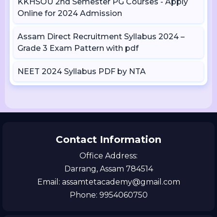
KKHSOU 2nd Semester PG Courses - Apply
Online for 2024 Admission
Assam Direct Recruitment Syllabus 2024 –
Grade 3 Exam Pattern with pdf
NEET 2024 Syllabus PDF by NTA
Contact Information
Office Address:
Darrang, Assam 784514
Email: assamtetacademy@gmail.com
Phone: 9954060750