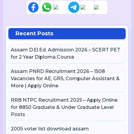
Recent Posts
Assam D.El.Ed. Admission 2026 – SCERT PET
for 2 Year Diploma Course
Assam PNRD Recruitment 2026 – 1508
Vacancies for AE, GRS, Computer Assistant &
More | Apply Online
RRB NTPC Recruitment 2025 – Apply Online
for 8850 Graduate & Under Graduate Level
Posts
2005 voter list download assam