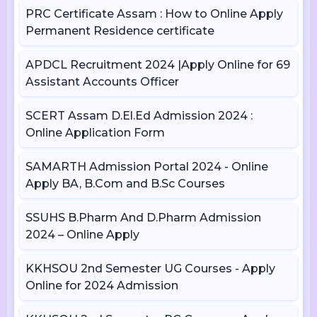
PRC Certificate Assam : How to Online Apply
Permanent Residence certificate
APDCL Recruitment 2024 |Apply Online for 69
Assistant Accounts Officer
SCERT Assam D.El.Ed Admission 2024 :
Online Application Form
SAMARTH Admission Portal 2024 - Online
Apply BA, B.Com and B.Sc Courses
SSUHS B.Pharm And D.Pharm Admission
2024 – Online Apply
KKHSOU 2nd Semester UG Courses - Apply
Online for 2024 Admission