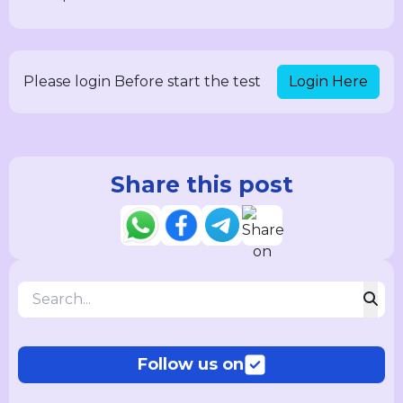
Login Here
Please login Before start the test
Share this post
Follow us on