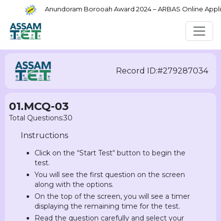
Anundoram Borooah Award 2024 – ARBAS Online Applica
Record ID:#279287034
01.MCQ-03
Total Questions:30
Instructions
Click on the “Start Test“ button to begin the
test.
You will see the first question on the screen
along with the options.
On the top of the screen, you will see a timer
displaying the remaining time for the test.
Read the question carefully and select your