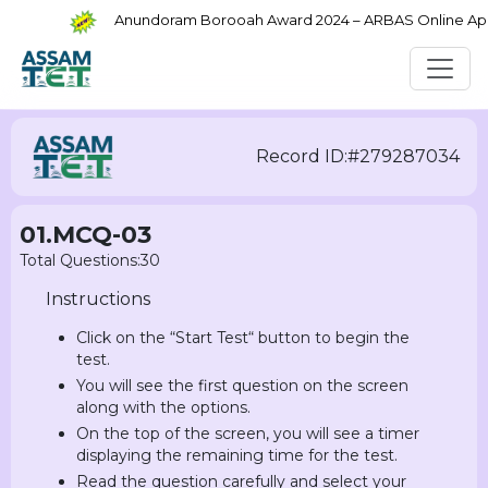
Anundoram Borooah Award 2024 – ARBAS Online Appli
Record ID:#279287034
01.MCQ-03
Total Questions:30
Instructions
Click on the “Start Test“ button to begin the
test.
You will see the first question on the screen
along with the options.
On the top of the screen, you will see a timer
displaying the remaining time for the test.
Read the question carefully and select your