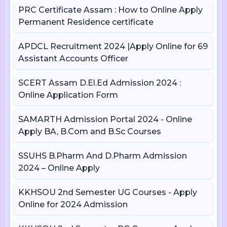
PRC Certificate Assam : How to Online Apply
Permanent Residence certificate
APDCL Recruitment 2024 |Apply Online for 69
Assistant Accounts Officer
SCERT Assam D.El.Ed Admission 2024 :
Online Application Form
SAMARTH Admission Portal 2024 - Online
Apply BA, B.Com and B.Sc Courses
SSUHS B.Pharm And D.Pharm Admission
2024 – Online Apply
KKHSOU 2nd Semester UG Courses - Apply
Online for 2024 Admission