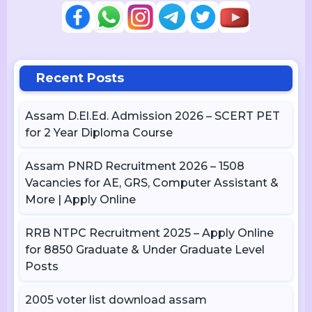
Recent Posts
Assam D.El.Ed. Admission 2026 – SCERT PET
for 2 Year Diploma Course
Assam PNRD Recruitment 2026 – 1508
Vacancies for AE, GRS, Computer Assistant &
More | Apply Online
RRB NTPC Recruitment 2025 – Apply Online
for 8850 Graduate & Under Graduate Level
Posts
2005 voter list download assam