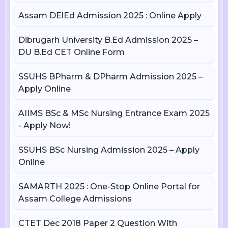
Assam DElEd Admission 2025 : Online Apply
Dibrugarh University B.Ed Admission 2025 –
DU B.Ed CET Online Form
SSUHS BPharm & DPharm Admission 2025 –
Apply Online
AIIMS BSc & MSc Nursing Entrance Exam 2025
- Apply Now!
SSUHS BSc Nursing Admission 2025 – Apply
Online
SAMARTH 2025 : One-Stop Online Portal for
Assam College Admissions
CTET Dec 2018 Paper 2 Question With