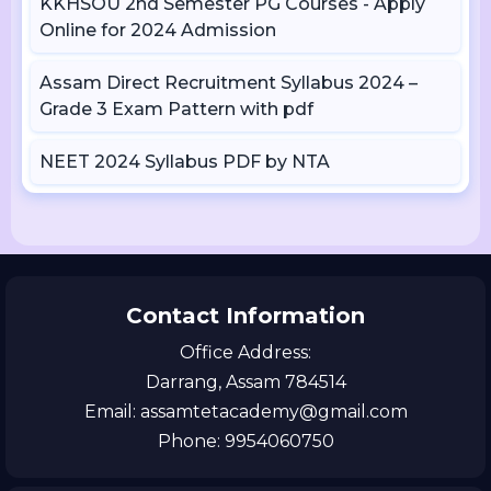
KKHSOU 2nd Semester PG Courses - Apply
Online for 2024 Admission
Assam Direct Recruitment Syllabus 2024 –
Grade 3 Exam Pattern with pdf
NEET 2024 Syllabus PDF by NTA
Contact Information
Office Address:
Darrang, Assam 784514
Email: assamtetacademy@gmail.com
Phone: 9954060750