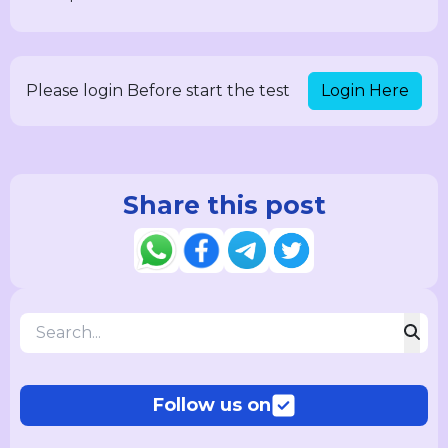
Login Here
Please login Before start the test
Share this post
Follow us on