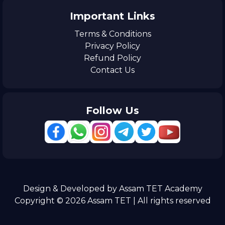
Important Links
Terms & Conditions
Privacy Policy
Refund Policy
Contact Us
Follow Us
Design & Developed by Assam TET Academy
Copyright © 2026 Assam TET | All rights reserved