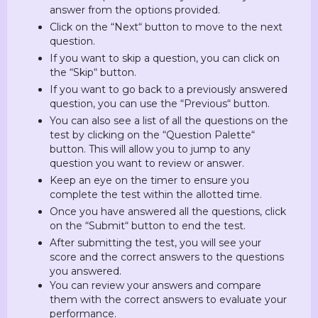
answer from the options provided.
Click on the “Next“ button to move to the next
question.
If you want to skip a question, you can click on
the “Skip“ button.
If you want to go back to a previously answered
question, you can use the “Previous“ button.
You can also see a list of all the questions on the
test by clicking on the “Question Palette“
button. This will allow you to jump to any
question you want to review or answer.
Keep an eye on the timer to ensure you
complete the test within the allotted time.
Once you have answered all the questions, click
on the “Submit“ button to end the test.
After submitting the test, you will see your
score and the correct answers to the questions
you answered.
You can review your answers and compare
them with the correct answers to evaluate your
performance.