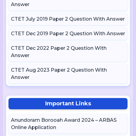
Answer
CTET July 2019 Paper 2 Question With Answer
CTET Dec 2019 Paper 2 Question With Answer
CTET Dec 2022 Paper 2 Question With
Answer
CTET Aug 2023 Paper 2 Question With
Answer
Important Links
Anundoram Borooah Award 2024 – ARBAS
Online Application