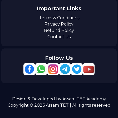
Important Links
Terms & Conditions
Privacy Policy
Refund Policy
Contact Us
Follow Us
Design & Developed by Assam TET Academy
Copyright © 2026 Assam TET | All rights reserved