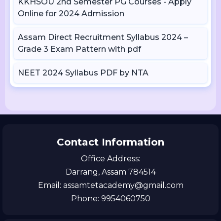
KKHSOU 2nd Semester PG Courses - Apply
Online for 2024 Admission
Assam Direct Recruitment Syllabus 2024 –
Grade 3 Exam Pattern with pdf
NEET 2024 Syllabus PDF by NTA
Contact Information
Office Address:
Darrang, Assam 784514
Email: assamtetacademy@gmail.com
Phone: 9954060750