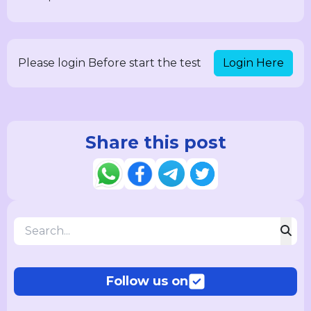
Login Here
Please login Before start the test
Share this post
Follow us on