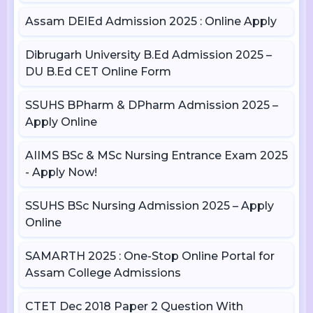
Assam DElEd Admission 2025 : Online Apply
Dibrugarh University B.Ed Admission 2025 –
DU B.Ed CET Online Form
SSUHS BPharm & DPharm Admission 2025 –
Apply Online
AIIMS BSc & MSc Nursing Entrance Exam 2025
- Apply Now!
SSUHS BSc Nursing Admission 2025 – Apply
Online
SAMARTH 2025 : One-Stop Online Portal for
Assam College Admissions
CTET Dec 2018 Paper 2 Question With