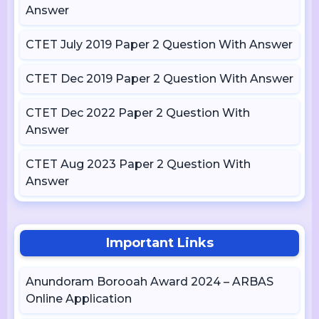
Answer
CTET July 2019 Paper 2 Question With Answer
CTET Dec 2019 Paper 2 Question With Answer
CTET Dec 2022 Paper 2 Question With
Answer
CTET Aug 2023 Paper 2 Question With
Answer
Important Links
Anundoram Borooah Award 2024 – ARBAS
Online Application