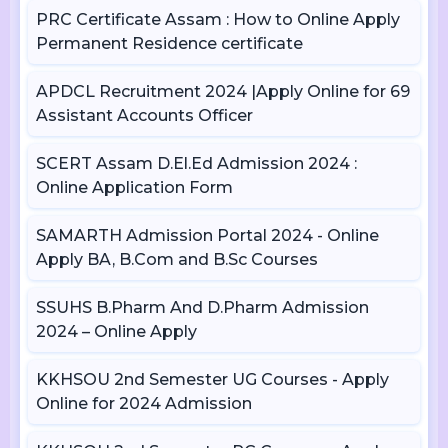
PRC Certificate Assam : How to Online Apply
Permanent Residence certificate
APDCL Recruitment 2024 |Apply Online for 69
Assistant Accounts Officer
SCERT Assam D.El.Ed Admission 2024 :
Online Application Form
SAMARTH Admission Portal 2024 - Online
Apply BA, B.Com and B.Sc Courses
SSUHS B.Pharm And D.Pharm Admission
2024 – Online Apply
KKHSOU 2nd Semester UG Courses - Apply
Online for 2024 Admission