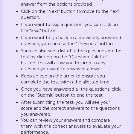
answer from the options provided.
Click on the “Next“ button to move to the next
question.
If you want to skip a question, you can click on
the “Skip“ button.
If you want to go back to a previously answered
question, you can use the “Previous“ button.
You can also see a list of all the questions on the
test by clicking on the “Question Palette“
button. This will allow you to jump to any
question you want to review or answer.
Keep an eye on the timer to ensure you
complete the test within the allotted time.
Once you have answered all the questions, click
on the “Submit“ button to end the test.
After submitting the test, you will see your
score and the correct answers to the questions
you answered.
You can review your answers and compare
them with the correct answers to evaluate your
performance.