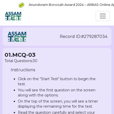
Anundoram Borooah Award 2024 – ARBAS Online Appli
Record ID:#279287034
01.MCQ-03
Total Questions:30
Instructions
Click on the “Start Test“ button to begin the
test.
You will see the first question on the screen
along with the options.
On the top of the screen, you will see a timer
displaying the remaining time for the test.
Read the question carefully and select your