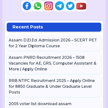
Recent Posts
Assam D.El.Ed. Admission 2026 – SCERT PET
for 2 Year Diploma Course
Assam PNRD Recruitment 2026 – 1508
Vacancies for AE, GRS, Computer Assistant &
More | Apply Online
RRB NTPC Recruitment 2025 – Apply Online
for 8850 Graduate & Under Graduate Level
Posts
2005 voter list download assam