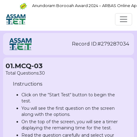
Anundoram Borooah Award 2024 – ARBAS Online Applic
Record ID:#279287034
01.MCQ-03
Total Questions:30
Instructions
Click on the “Start Test“ button to begin the
test.
You will see the first question on the screen
along with the options.
On the top of the screen, you will see a timer
displaying the remaining time for the test.
Read the question carefully and select your