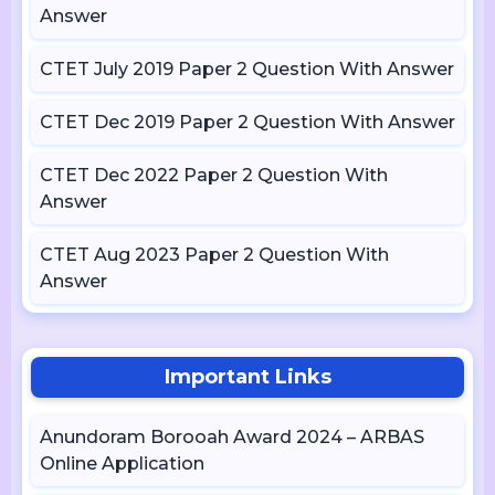
Answer
CTET July 2019 Paper 2 Question With Answer
CTET Dec 2019 Paper 2 Question With Answer
CTET Dec 2022 Paper 2 Question With
Answer
CTET Aug 2023 Paper 2 Question With
Answer
Important Links
Anundoram Borooah Award 2024 – ARBAS
Online Application