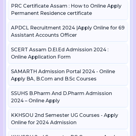
PRC Certificate Assam : How to Online Apply
Permanent Residence certificate
APDCL Recruitment 2024 |Apply Online for 69
Assistant Accounts Officer
SCERT Assam D.El.Ed Admission 2024 :
Online Application Form
SAMARTH Admission Portal 2024 - Online
Apply BA, B.Com and B.Sc Courses
SSUHS B.Pharm And D.Pharm Admission
2024 – Online Apply
KKHSOU 2nd Semester UG Courses - Apply
Online for 2024 Admission