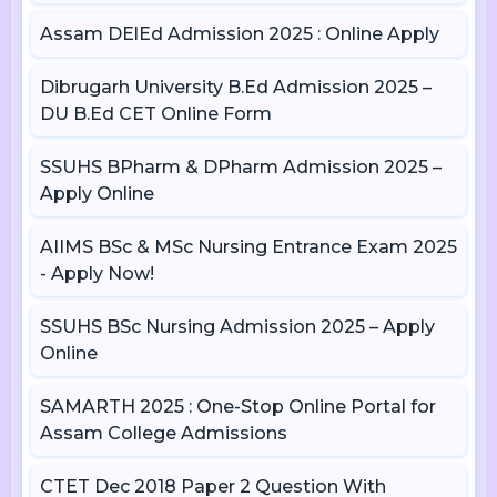
Assam DElEd Admission 2025 : Online Apply
Dibrugarh University B.Ed Admission 2025 –
DU B.Ed CET Online Form
SSUHS BPharm & DPharm Admission 2025 –
Apply Online
AIIMS BSc & MSc Nursing Entrance Exam 2025
- Apply Now!
SSUHS BSc Nursing Admission 2025 – Apply
Online
SAMARTH 2025 : One-Stop Online Portal for
Assam College Admissions
CTET Dec 2018 Paper 2 Question With