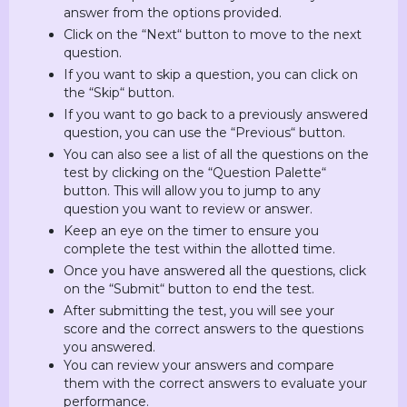
answer from the options provided.
Click on the “Next“ button to move to the next
question.
If you want to skip a question, you can click on
the “Skip“ button.
If you want to go back to a previously answered
question, you can use the “Previous“ button.
You can also see a list of all the questions on the
test by clicking on the “Question Palette“
button. This will allow you to jump to any
question you want to review or answer.
Keep an eye on the timer to ensure you
complete the test within the allotted time.
Once you have answered all the questions, click
on the “Submit“ button to end the test.
After submitting the test, you will see your
score and the correct answers to the questions
you answered.
You can review your answers and compare
them with the correct answers to evaluate your
performance.