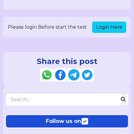
Login Here
Please login Before start the test
Share this post
Follow us on