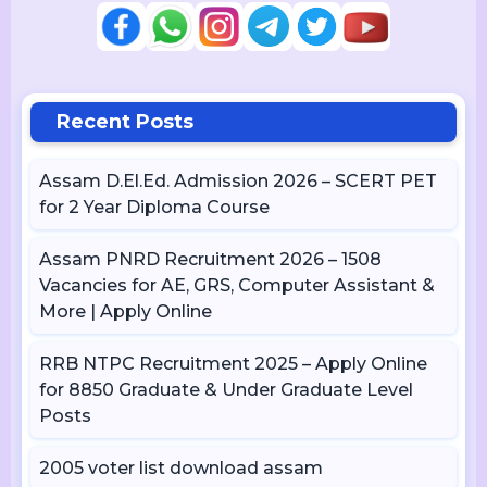
Recent Posts
Assam D.El.Ed. Admission 2026 – SCERT PET
for 2 Year Diploma Course
Assam PNRD Recruitment 2026 – 1508
Vacancies for AE, GRS, Computer Assistant &
More | Apply Online
RRB NTPC Recruitment 2025 – Apply Online
for 8850 Graduate & Under Graduate Level
Posts
2005 voter list download assam