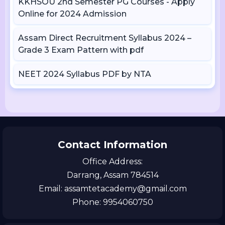
KKHSOU 2nd Semester PG Courses - Apply
Online for 2024 Admission
Assam Direct Recruitment Syllabus 2024 –
Grade 3 Exam Pattern with pdf
NEET 2024 Syllabus PDF by NTA
Contact Information
Office Address:
Darrang, Assam 784514
Email: assamtetacademy@gmail.com
Phone: 9954060750