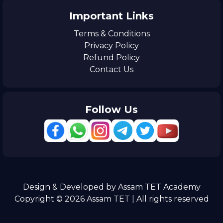
Important Links
Terms & Conditions
Privacy Policy
Refund Policy
Contact Us
Follow Us
Design & Developed by Assam TET Academy
Copyright © 2026 Assam TET | All rights reserved