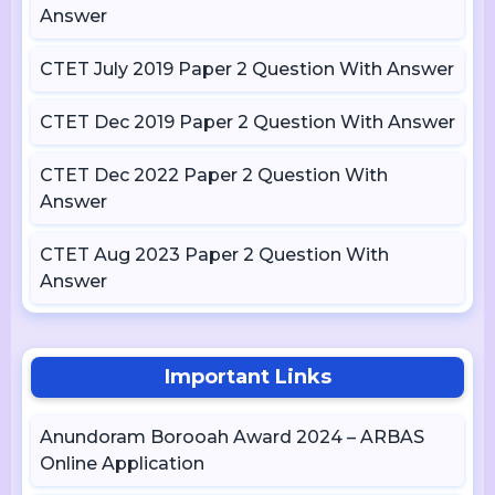
Answer
CTET July 2019 Paper 2 Question With Answer
CTET Dec 2019 Paper 2 Question With Answer
CTET Dec 2022 Paper 2 Question With
Answer
CTET Aug 2023 Paper 2 Question With
Answer
Important Links
Anundoram Borooah Award 2024 – ARBAS
Online Application