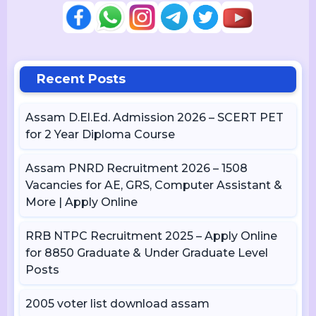
Recent Posts
Assam D.El.Ed. Admission 2026 – SCERT PET
for 2 Year Diploma Course
Assam PNRD Recruitment 2026 – 1508
Vacancies for AE, GRS, Computer Assistant &
More | Apply Online
RRB NTPC Recruitment 2025 – Apply Online
for 8850 Graduate & Under Graduate Level
Posts
2005 voter list download assam