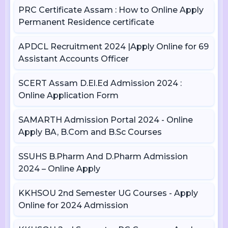
PRC Certificate Assam : How to Online Apply
Permanent Residence certificate
APDCL Recruitment 2024 |Apply Online for 69
Assistant Accounts Officer
SCERT Assam D.El.Ed Admission 2024 :
Online Application Form
SAMARTH Admission Portal 2024 - Online
Apply BA, B.Com and B.Sc Courses
SSUHS B.Pharm And D.Pharm Admission
2024 – Online Apply
KKHSOU 2nd Semester UG Courses - Apply
Online for 2024 Admission