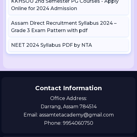
KKHSOU 2nd Semester PG Courses - Apply
Online for 2024 Admission
Assam Direct Recruitment Syllabus 2024 –
Grade 3 Exam Pattern with pdf
NEET 2024 Syllabus PDF by NTA
Contact Information
Office Address:
Darrang, Assam 784514
Email: assamtetacademy@gmail.com
Phone: 9954060750