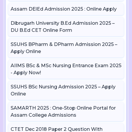
Assam DElEd Admission 2025 : Online Apply
Dibrugarh University B.Ed Admission 2025 –
DU B.Ed CET Online Form
SSUHS BPharm & DPharm Admission 2025 –
Apply Online
AIIMS BSc & MSc Nursing Entrance Exam 2025
- Apply Now!
SSUHS BSc Nursing Admission 2025 – Apply
Online
SAMARTH 2025 : One-Stop Online Portal for
Assam College Admissions
CTET Dec 2018 Paper 2 Question With