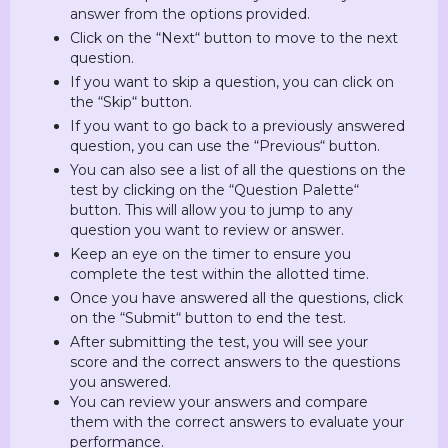
answer from the options provided.
Click on the “Next“ button to move to the next
question.
If you want to skip a question, you can click on
the “Skip“ button.
If you want to go back to a previously answered
question, you can use the “Previous“ button.
You can also see a list of all the questions on the
test by clicking on the “Question Palette“
button. This will allow you to jump to any
question you want to review or answer.
Keep an eye on the timer to ensure you
complete the test within the allotted time.
Once you have answered all the questions, click
on the “Submit“ button to end the test.
After submitting the test, you will see your
score and the correct answers to the questions
you answered.
You can review your answers and compare
them with the correct answers to evaluate your
performance.