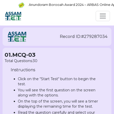
Anundoram Borooah Award 2024 – ARBAS Online Appli
Record ID:#279287034
01.MCQ-03
Total Questions:30
Instructions
Click on the “Start Test“ button to begin the
test.
You will see the first question on the screen
along with the options.
On the top of the screen, you will see a timer
displaying the remaining time for the test.
Read the question carefully and select your