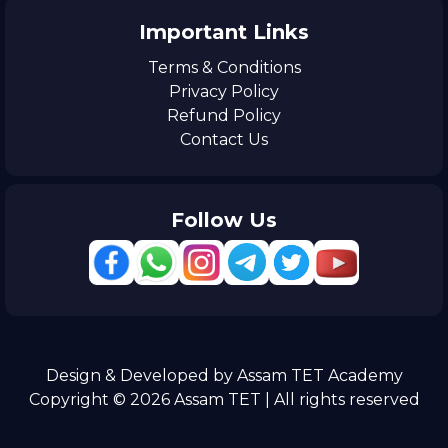
Important Links
Terms & Conditions
Privacy Policy
Refund Policy
Contact Us
Follow Us
Design & Developed by Assam TET Academy
Copyright © 2026 Assam TET | All rights reserved