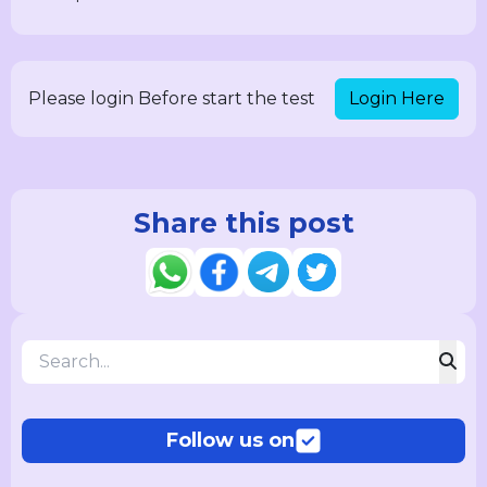
Login Here
Please login Before start the test
Share this post
Follow us on