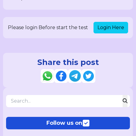
Login Here
Please login Before start the test
Share this post
Follow us on