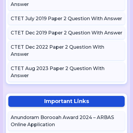
Answer
CTET July 2019 Paper 2 Question With Answer
CTET Dec 2019 Paper 2 Question With Answer
CTET Dec 2022 Paper 2 Question With
Answer
CTET Aug 2023 Paper 2 Question With
Answer
Important Links
Anundoram Borooah Award 2024 – ARBAS
Online Application