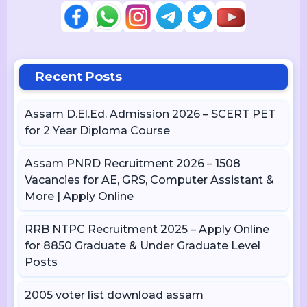
Recent Posts
Assam D.El.Ed. Admission 2026 – SCERT PET
for 2 Year Diploma Course
Assam PNRD Recruitment 2026 – 1508
Vacancies for AE, GRS, Computer Assistant &
More | Apply Online
RRB NTPC Recruitment 2025 – Apply Online
for 8850 Graduate & Under Graduate Level
Posts
2005 voter list download assam