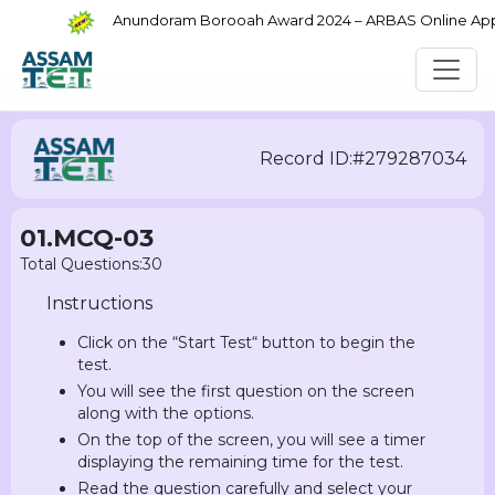
Anundoram Borooah Award 2024 – ARBAS Online Applic
Record ID:#279287034
01.MCQ-03
Total Questions:30
Instructions
Click on the “Start Test“ button to begin the
test.
You will see the first question on the screen
along with the options.
On the top of the screen, you will see a timer
displaying the remaining time for the test.
Read the question carefully and select your