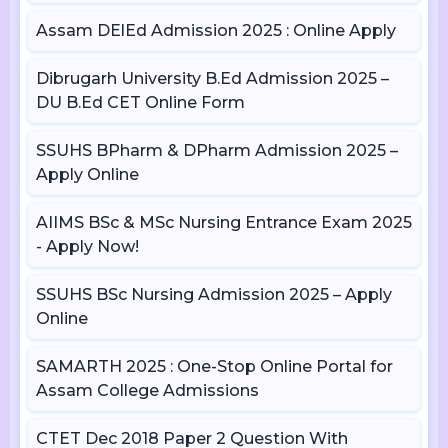
Assam DElEd Admission 2025 : Online Apply
Dibrugarh University B.Ed Admission 2025 –
DU B.Ed CET Online Form
SSUHS BPharm & DPharm Admission 2025 –
Apply Online
AIIMS BSc & MSc Nursing Entrance Exam 2025
- Apply Now!
SSUHS BSc Nursing Admission 2025 – Apply
Online
SAMARTH 2025 : One-Stop Online Portal for
Assam College Admissions
CTET Dec 2018 Paper 2 Question With