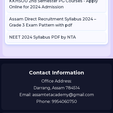
KKHSOU 2nd Semester PG Courses - Apply
Online for 2024 Admission
Assam Direct Recruitment Syllabus 2024 –
Grade 3 Exam Pattern with pdf
NEET 2024 Syllabus PDF by NTA
Contact Information
Office Address:
Darrang, Assam 784514
Email: assamtetacademy@gmail.com
Phone: 9954060750