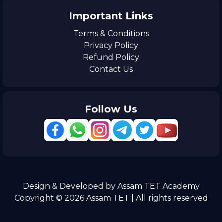
Important Links
Terms & Conditions
Privacy Policy
Refund Policy
Contact Us
Follow Us
Design & Developed by Assam TET Academy
Copyright © 2026 Assam TET | All rights reserved