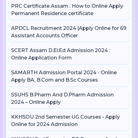
PRC Certificate Assam : How to Online Apply
Permanent Residence certificate
APDCL Recruitment 2024 |Apply Online for 69
Assistant Accounts Officer
SCERT Assam D.El.Ed Admission 2024 :
Online Application Form
SAMARTH Admission Portal 2024 - Online
Apply BA, B.Com and B.Sc Courses
SSUHS B.Pharm And D.Pharm Admission
2024 – Online Apply
KKHSOU 2nd Semester UG Courses - Apply
Online for 2024 Admission