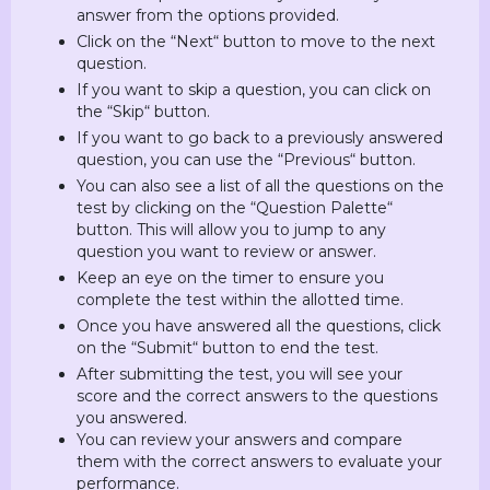
answer from the options provided.
Click on the “Next“ button to move to the next
question.
If you want to skip a question, you can click on
the “Skip“ button.
If you want to go back to a previously answered
question, you can use the “Previous“ button.
You can also see a list of all the questions on the
test by clicking on the “Question Palette“
button. This will allow you to jump to any
question you want to review or answer.
Keep an eye on the timer to ensure you
complete the test within the allotted time.
Once you have answered all the questions, click
on the “Submit“ button to end the test.
After submitting the test, you will see your
score and the correct answers to the questions
you answered.
You can review your answers and compare
them with the correct answers to evaluate your
performance.