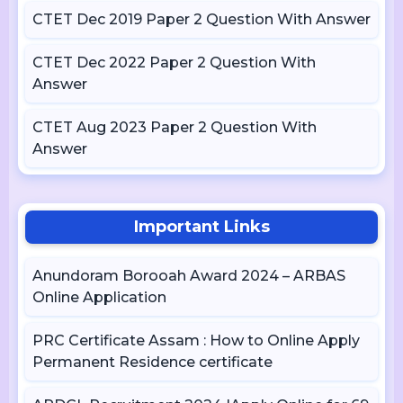
CTET Dec 2019 Paper 2 Question With Answer
CTET Dec 2022 Paper 2 Question With
Answer
CTET Aug 2023 Paper 2 Question With
Answer
Important Links
Anundoram Borooah Award 2024 – ARBAS
Online Application
PRC Certificate Assam : How to Online Apply
Permanent Residence certificate