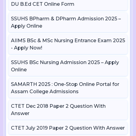
DU B.Ed CET Online Form
SSUHS BPharm & DPharm Admission 2025 –
Apply Online
AIIMS BSc & MSc Nursing Entrance Exam 2025
- Apply Now!
SSUHS BSc Nursing Admission 2025 – Apply
Online
SAMARTH 2025 : One-Stop Online Portal for
Assam College Admissions
CTET Dec 2018 Paper 2 Question With
Answer
CTET July 2019 Paper 2 Question With Answer