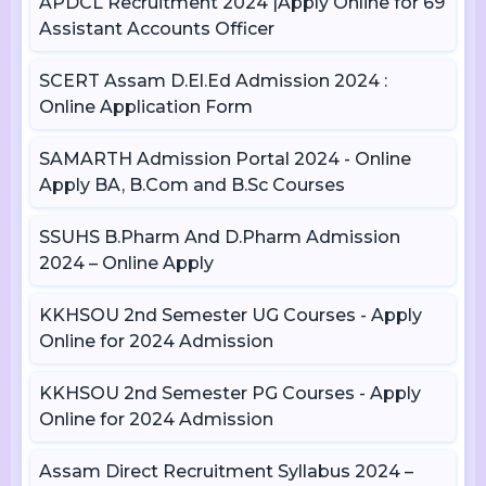
APDCL Recruitment 2024 |Apply Online for 69
Assistant Accounts Officer
SCERT Assam D.El.Ed Admission 2024 :
Online Application Form
SAMARTH Admission Portal 2024 - Online
Apply BA, B.Com and B.Sc Courses
SSUHS B.Pharm And D.Pharm Admission
2024 – Online Apply
KKHSOU 2nd Semester UG Courses - Apply
Online for 2024 Admission
KKHSOU 2nd Semester PG Courses - Apply
Online for 2024 Admission
Assam Direct Recruitment Syllabus 2024 –