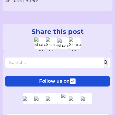
No Tests Found!
Share this post
Follow us on