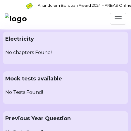
Anundoram Borooah Award 2024 – ARBAS Online Ap
Electricity
No chapters Found!
Mock tests available
No Tests Found!
Previous Year Question