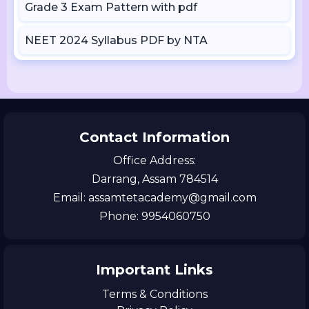
Grade 3 Exam Pattern with pdf
NEET 2024 Syllabus PDF by NTA
Contact Information
Office Address:
Darrang, Assam 784514
Email: assamtetacademy@gmail.com
Phone: 9954060750
Important Links
Terms & Conditions