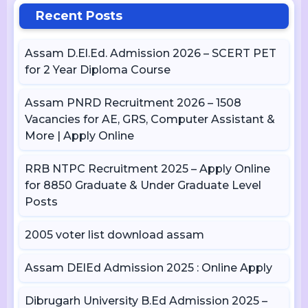
Recent Posts
Assam D.El.Ed. Admission 2026 – SCERT PET
for 2 Year Diploma Course
Assam PNRD Recruitment 2026 – 1508
Vacancies for AE, GRS, Computer Assistant &
More | Apply Online
RRB NTPC Recruitment 2025 – Apply Online
for 8850 Graduate & Under Graduate Level
Posts
2005 voter list download assam
Assam DElEd Admission 2025 : Online Apply
Dibrugarh University B.Ed Admission 2025 –