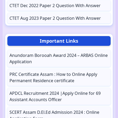
CTET Dec 2022 Paper 2 Question With Answer
CTET Aug 2023 Paper 2 Question With Answer
Important Links
Anundoram Borooah Award 2024 – ARBAS Online
Application
PRC Certificate Assam : How to Online Apply
Permanent Residence certificate
APDCL Recruitment 2024 |Apply Online for 69
Assistant Accounts Officer
SCERT Assam D.El.Ed Admission 2024 : Online