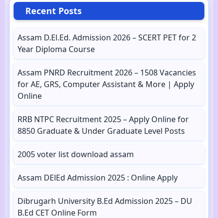
Recent Posts
Assam D.El.Ed. Admission 2026 – SCERT PET for 2
Year Diploma Course
Assam PNRD Recruitment 2026 – 1508 Vacancies
for AE, GRS, Computer Assistant & More | Apply
Online
RRB NTPC Recruitment 2025 – Apply Online for
8850 Graduate & Under Graduate Level Posts
2005 voter list download assam
Assam DElEd Admission 2025 : Online Apply
Dibrugarh University B.Ed Admission 2025 – DU
B.Ed CET Online Form