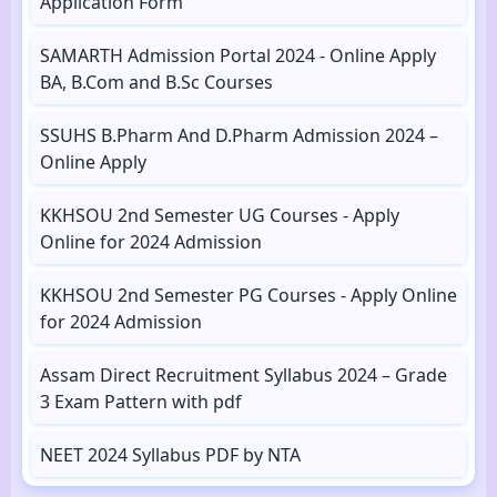
Application Form
SAMARTH Admission Portal 2024 - Online Apply
BA, B.Com and B.Sc Courses
SSUHS B.Pharm And D.Pharm Admission 2024 –
Online Apply
KKHSOU 2nd Semester UG Courses - Apply
Online for 2024 Admission
KKHSOU 2nd Semester PG Courses - Apply Online
for 2024 Admission
Assam Direct Recruitment Syllabus 2024 – Grade
3 Exam Pattern with pdf
NEET 2024 Syllabus PDF by NTA