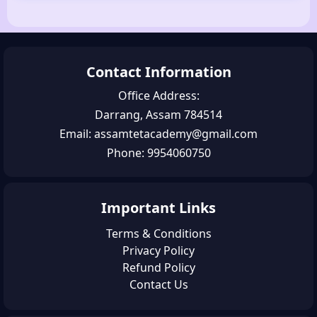
Contact Information
Office Address:
Darrang, Assam 784514
Email: assamtetacademy@gmail.com
Phone: 9954060750
Important Links
Terms & Conditions
Privacy Policy
Refund Policy
Contact Us