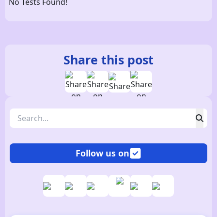
No Tests Found!
Share this post
Follow us on