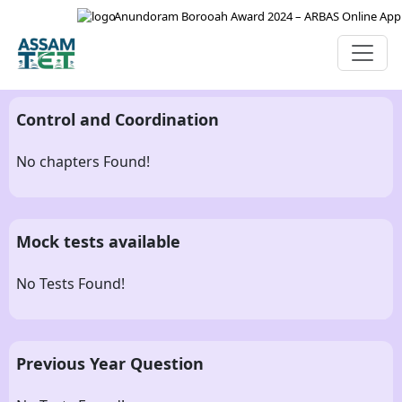
Anundoram Borooah Award 2024 – ARBAS Online Applica
Control and Coordination
No chapters Found!
Mock tests available
No Tests Found!
Previous Year Question