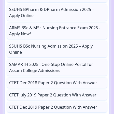
SSUHS BPharm & DPharm Admission 2025 –
Apply Online
AIIMS BSc & MSc Nursing Entrance Exam 2025 -
Apply Now!
SSUHS BSc Nursing Admission 2025 – Apply
Online
SAMARTH 2025 : One-Stop Online Portal for
Assam College Admissions
CTET Dec 2018 Paper 2 Question With Answer
CTET July 2019 Paper 2 Question With Answer
CTET Dec 2019 Paper 2 Question With Answer