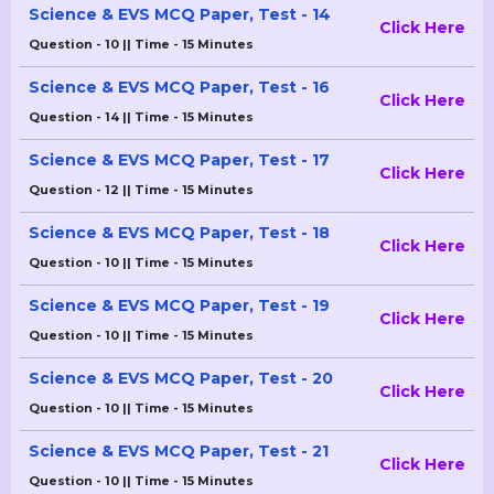
Science & EVS MCQ Paper, Test - 14
Click Here
Question - 10 || Time - 15 Minutes
Science & EVS MCQ Paper, Test - 16
Click Here
Question - 14 || Time - 15 Minutes
Science & EVS MCQ Paper, Test - 17
Click Here
Question - 12 || Time - 15 Minutes
Science & EVS MCQ Paper, Test - 18
Click Here
Question - 10 || Time - 15 Minutes
Science & EVS MCQ Paper, Test - 19
Click Here
Question - 10 || Time - 15 Minutes
Science & EVS MCQ Paper, Test - 20
Click Here
Question - 10 || Time - 15 Minutes
Science & EVS MCQ Paper, Test - 21
Click Here
Question - 10 || Time - 15 Minutes