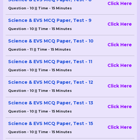
Click Here
Question - 10 || Time - 15 Minutes
Science & EVS MCQ Paper, Test - 9
Click Here
Question - 10 || Time - 15 Minutes
Science & EVS MCQ Paper, Test - 10
Click Here
Question - 11 || Time - 15 Minutes
Science & EVS MCQ Paper, Test - 11
Click Here
Question - 10 || Time - 15 Minutes
Science & EVS MCQ Paper, Test - 12
Click Here
Question - 10 || Time - 15 Minutes
Science & EVS MCQ Paper, Test - 13
Click Here
Question - 10 || Time - 15 Minutes
Science & EVS MCQ Paper, Test - 15
Click Here
Question - 10 || Time - 15 Minutes