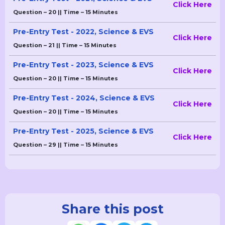
Click Here
Question – 20 || Time – 15 Minutes
Pre-Entry Test - 2022, Science & EVS
Click Here
Question – 21 || Time – 15 Minutes
Pre-Entry Test - 2023, Science & EVS
Click Here
Question – 20 || Time – 15 Minutes
Pre-Entry Test - 2024, Science & EVS
Click Here
Question – 20 || Time – 15 Minutes
Pre-Entry Test - 2025, Science & EVS
Click Here
Question – 29 || Time – 15 Minutes
Share this post