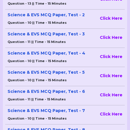
Question - 13 || Time - 15 Minutes
Science & EVS MCQ Paper, Test - 2
Click Here
Question - 10 || Time - 15 Minutes
Science & EVS MCQ Paper, Test - 3
Click Here
Question - 11 || Time - 15 Minutes
Science & EVS MCQ Paper, Test - 4
Click Here
Question - 10 || Time - 15 Minutes
Science & EVS MCQ Paper, Test - 5
Click Here
Question - 10 || Time - 15 Minutes
Science & EVS MCQ Paper, Test - 6
Click Here
Question - 11 || Time - 15 Minutes
Science & EVS MCQ Paper, Test - 7
Click Here
Question - 10 || Time - 15 Minutes
Science & EVS MCQ Paper, Test - 8