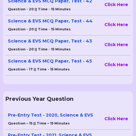
Science & EVS MCQ Paper, Test - 42
Click Here
Question - 20 || Time - 15 Minutes
Science & EVS MCQ Paper, Test - 44
Click Here
Question - 20 || Time - 15 Minutes
Science & EVS MCQ Paper, Test - 43
Click Here
Question - 20 || Time - 15 Minutes
Science & EVS MCQ Paper, Test - 45
Click Here
Question - 17 || Time - 15 Minutes
Previous Year Question
Pre-Entry Test - 2020, Science & EVS
Click Here
Question – 15 || Time – 15 Minutes
Pre-Entry Test - 2021, Science & EVS