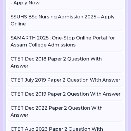
- Apply Now!
SSUHS BSc Nursing Admission 2025 – Apply
Online
SAMARTH 2025 : One-Stop Online Portal for
Assam College Admissions
CTET Dec 2018 Paper 2 Question With
Answer
CTET July 2019 Paper 2 Question With Answer
CTET Dec 2019 Paper 2 Question With Answer
CTET Dec 2022 Paper 2 Question With
Answer
CTET Aug 2023 Paper 2 Question With