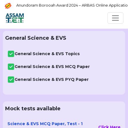
Anundoram Borooah Award 2024 – ARBAS Online Application
General Science & EVS
General Science & EVS Topics
General Science & EVS MCQ Paper
General Science & EVS PYQ Paper
Mock tests available
Science & EVS MCQ Paper, Test - 1
Click Here