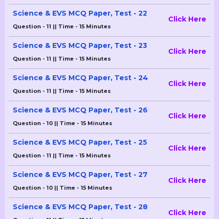
Science & EVS MCQ Paper, Test - 22
Click Here
Question - 11 || Time - 15 Minutes
Science & EVS MCQ Paper, Test - 23
Click Here
Question - 11 || Time - 15 Minutes
Science & EVS MCQ Paper, Test - 24
Click Here
Question - 11 || Time - 15 Minutes
Science & EVS MCQ Paper, Test - 26
Click Here
Question - 10 || Time - 15 Minutes
Science & EVS MCQ Paper, Test - 25
Click Here
Question - 11 || Time - 15 Minutes
Science & EVS MCQ Paper, Test - 27
Click Here
Question - 10 || Time - 15 Minutes
Science & EVS MCQ Paper, Test - 28
Click Here