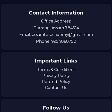
Contact Information
Office Address:
Darrang, Assam 784514
Email: assamtetacademy@gmail.com
Phone: 9954060750
Important Links
Terms & Conditions
Privacy Policy
Refund Policy
Contact Us
Follow Us