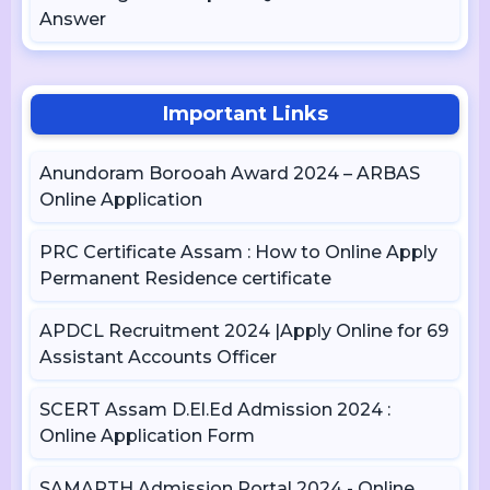
Answer
Important Links
Anundoram Borooah Award 2024 – ARBAS
Online Application
PRC Certificate Assam : How to Online Apply
Permanent Residence certificate
APDCL Recruitment 2024 |Apply Online for 69
Assistant Accounts Officer
SCERT Assam D.El.Ed Admission 2024 :
Online Application Form
SAMARTH Admission Portal 2024 - Online