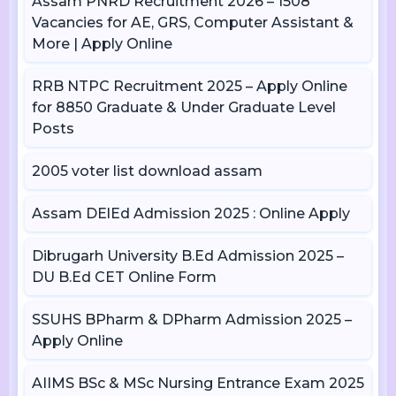
Assam PNRD Recruitment 2026 – 1508
Vacancies for AE, GRS, Computer Assistant &
More | Apply Online
RRB NTPC Recruitment 2025 – Apply Online
for 8850 Graduate & Under Graduate Level
Posts
2005 voter list download assam
Assam DElEd Admission 2025 : Online Apply
Dibrugarh University B.Ed Admission 2025 –
DU B.Ed CET Online Form
SSUHS BPharm & DPharm Admission 2025 –
Apply Online
AIIMS BSc & MSc Nursing Entrance Exam 2025