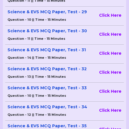
Question - 11 || Time - 15 Minutes
Science & EVS MCQ Paper, Test - 29
Click Here
Question - 10 || Time - 15 Minutes
Science & EVS MCQ Paper, Test - 30
Click Here
Question - 11 || Time - 15 Minutes
Science & EVS MCQ Paper, Test - 31
Click Here
Question - 14 || Time - 15 Minutes
Science & EVS MCQ Paper, Test - 32
Click Here
Question - 13 || Time - 15 Minutes
Science & EVS MCQ Paper, Test - 33
Click Here
Question - 10 || Time - 15 Minutes
Science & EVS MCQ Paper, Test - 34
Click Here
Question - 12 || Time - 15 Minutes
Science & EVS MCQ Paper, Test - 35