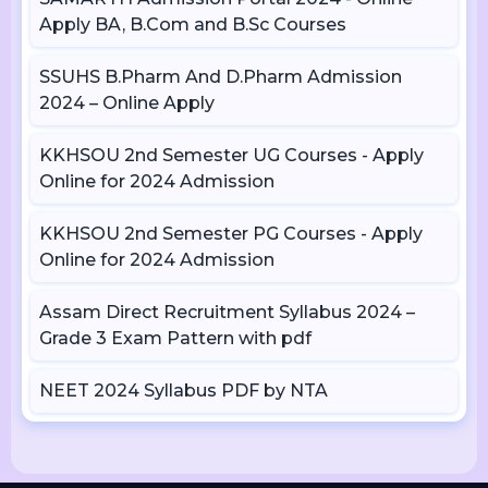
Apply BA, B.Com and B.Sc Courses
SSUHS B.Pharm And D.Pharm Admission
2024 – Online Apply
KKHSOU 2nd Semester UG Courses - Apply
Online for 2024 Admission
KKHSOU 2nd Semester PG Courses - Apply
Online for 2024 Admission
Assam Direct Recruitment Syllabus 2024 –
Grade 3 Exam Pattern with pdf
NEET 2024 Syllabus PDF by NTA