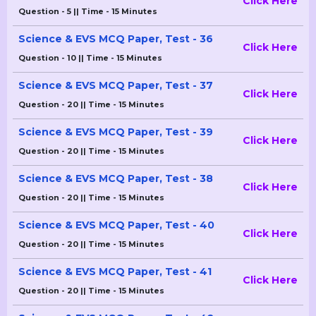
Click Here
Question - 5 || Time - 15 Minutes
Science & EVS MCQ Paper, Test - 36
Click Here
Question - 10 || Time - 15 Minutes
Science & EVS MCQ Paper, Test - 37
Click Here
Question - 20 || Time - 15 Minutes
Science & EVS MCQ Paper, Test - 39
Click Here
Question - 20 || Time - 15 Minutes
Science & EVS MCQ Paper, Test - 38
Click Here
Question - 20 || Time - 15 Minutes
Science & EVS MCQ Paper, Test - 40
Click Here
Question - 20 || Time - 15 Minutes
Science & EVS MCQ Paper, Test - 41
Click Here
Question - 20 || Time - 15 Minutes