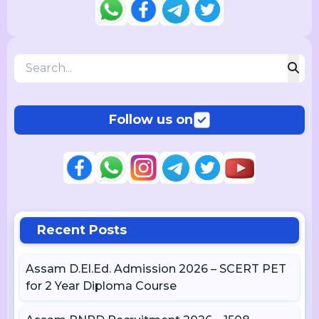
Follow us on
Recent Posts
Assam D.El.Ed. Admission 2026 – SCERT PET
for 2 Year Diploma Course