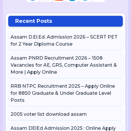
Recent Posts
Assam D.El.Ed. Admission 2026 – SCERT PET
for 2 Year Diploma Course
Assam PNRD Recruitment 2026 – 1508
Vacancies for AE, GRS, Computer Assistant &
More | Apply Online
RRB NTPC Recruitment 2025 – Apply Online
for 8850 Graduate & Under Graduate Level
Posts
2005 voter list download assam
Assam DElEd Admission 2025 : Online Apply