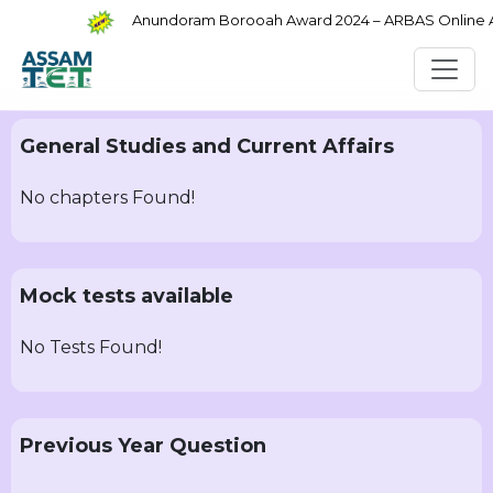
Anundoram Borooah Award 2024 – ARBAS Online App
General Studies and Current Affairs
No chapters Found!
Mock tests available
No Tests Found!
Previous Year Question