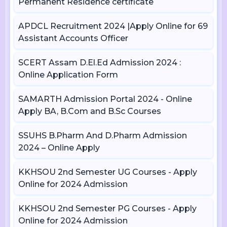
Permanent Residence certificate
APDCL Recruitment 2024 |Apply Online for 69
Assistant Accounts Officer
SCERT Assam D.El.Ed Admission 2024 :
Online Application Form
SAMARTH Admission Portal 2024 - Online
Apply BA, B.Com and B.Sc Courses
SSUHS B.Pharm And D.Pharm Admission
2024 – Online Apply
KKHSOU 2nd Semester UG Courses - Apply
Online for 2024 Admission
KKHSOU 2nd Semester PG Courses - Apply
Online for 2024 Admission