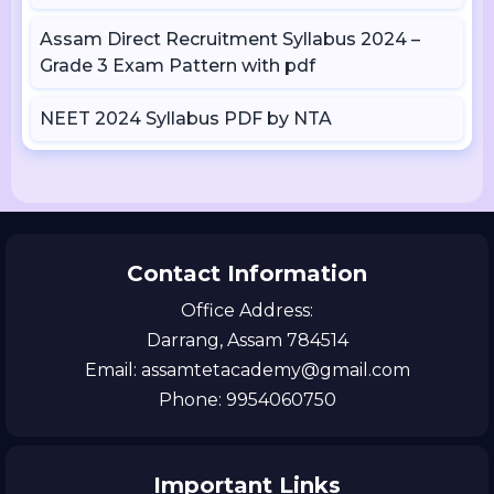
Assam Direct Recruitment Syllabus 2024 –
Grade 3 Exam Pattern with pdf
NEET 2024 Syllabus PDF by NTA
Contact Information
Office Address:
Darrang, Assam 784514
Email: assamtetacademy@gmail.com
Phone: 9954060750
Important Links