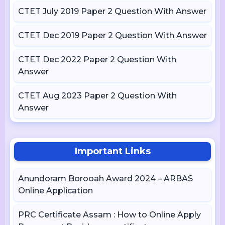
CTET July 2019 Paper 2 Question With Answer
CTET Dec 2019 Paper 2 Question With Answer
CTET Dec 2022 Paper 2 Question With
Answer
CTET Aug 2023 Paper 2 Question With
Answer
Important Links
Anundoram Borooah Award 2024 – ARBAS
Online Application
PRC Certificate Assam : How to Online Apply