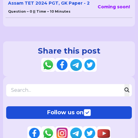
Assam TET 2024 PGT, GK Paper - 2
Coming soon!
Question – 0 || Time – 10 Minutes
Share this post
Follow us on