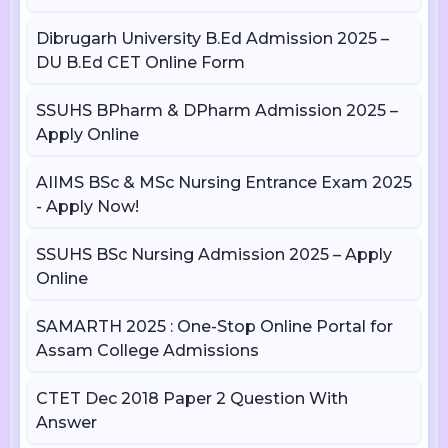
Dibrugarh University B.Ed Admission 2025 –
DU B.Ed CET Online Form
SSUHS BPharm & DPharm Admission 2025 –
Apply Online
AIIMS BSc & MSc Nursing Entrance Exam 2025
- Apply Now!
SSUHS BSc Nursing Admission 2025 – Apply
Online
SAMARTH 2025 : One-Stop Online Portal for
Assam College Admissions
CTET Dec 2018 Paper 2 Question With
Answer