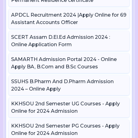
Permanent Residence certificate
APDCL Recruitment 2024 |Apply Online for 69
Assistant Accounts Officer
SCERT Assam D.El.Ed Admission 2024 :
Online Application Form
SAMARTH Admission Portal 2024 - Online
Apply BA, B.Com and B.Sc Courses
SSUHS B.Pharm And D.Pharm Admission
2024 – Online Apply
KKHSOU 2nd Semester UG Courses - Apply
Online for 2024 Admission
KKHSOU 2nd Semester PG Courses - Apply
Online for 2024 Admission