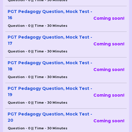
Question - 0 || Time - 30 Minutes
PGT Pedagogy Question, Mock Test -
16
Coming soon!
Question - 0 || Time - 30 Minutes
PGT Pedagogy Question, Mock Test -
17
Coming soon!
Question - 0 || Time - 30 Minutes
PGT Pedagogy Question, Mock Test -
18
Coming soon!
Question - 0 || Time - 30 Minutes
PGT Pedagogy Question, Mock Test -
19
Coming soon!
Question - 0 || Time - 30 Minutes
PGT Pedagogy Question, Mock Test -
20
Coming soon!
Question - 0 || Time - 30 Minutes