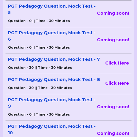
PGT Pedagogy Question, Mock Test -
5
Coming soon!
Question - 0 || Time - 30 Minutes
PGT Pedagogy Question, Mock Test -
6
Coming soon!
Question - 0 || Time - 30 Minutes
PGT Pedagogy Question, Mock Test - 7
Click Here
Question - 30 || Time - 30 Minutes
PGT Pedagogy Question, Mock Test - 8
Click Here
Question - 30 || Time - 30 Minutes
PGT Pedagogy Question, Mock Test -
9
Coming soon!
Question - 0 || Time - 30 Minutes
PGT Pedagogy Question, Mock Test -
10
Coming soon!