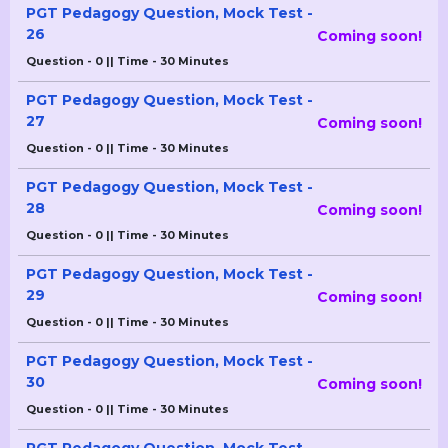
PGT Pedagogy Question, Mock Test -
26
Coming soon!
Question - 0 || Time - 30 Minutes
PGT Pedagogy Question, Mock Test -
27
Coming soon!
Question - 0 || Time - 30 Minutes
PGT Pedagogy Question, Mock Test -
28
Coming soon!
Question - 0 || Time - 30 Minutes
PGT Pedagogy Question, Mock Test -
29
Coming soon!
Question - 0 || Time - 30 Minutes
PGT Pedagogy Question, Mock Test -
30
Coming soon!
Question - 0 || Time - 30 Minutes