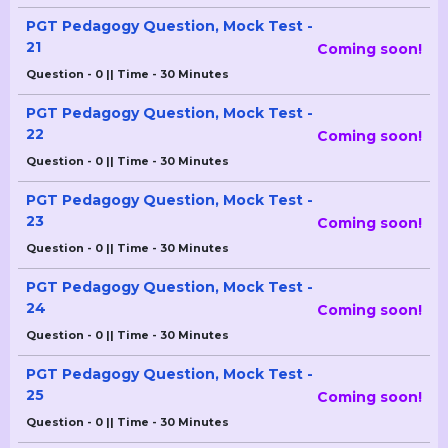
PGT Pedagogy Question, Mock Test -
21
Coming soon!
Question - 0 || Time - 30 Minutes
PGT Pedagogy Question, Mock Test -
22
Coming soon!
Question - 0 || Time - 30 Minutes
PGT Pedagogy Question, Mock Test -
23
Coming soon!
Question - 0 || Time - 30 Minutes
PGT Pedagogy Question, Mock Test -
24
Coming soon!
Question - 0 || Time - 30 Minutes
PGT Pedagogy Question, Mock Test -
25
Coming soon!
Question - 0 || Time - 30 Minutes