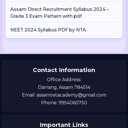
Assam Direct Recruitment Syllabus 2024 –
Grade 3 Exam Pattern with pdf
NEET 2024 Syllabus PDF by NTA
Contact Information
Office Address:
Darrang, Assam 784514
Email: assamtetacademy@gmail.com
Phone: 9954060750
Important Links