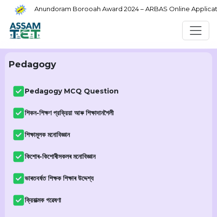
Anundoram Borooah Award 2024 – ARBAS Online Application
Pedagogy
Pedagogy MCQ Question
শিকন-শিক্ষণ প্রক্রিয়া আৰু শিক্ষাদানশৈলী
শিক্ষামূলক মনোবিজ্ঞান
কিশোৰ-কিশোৰীসকলৰ মনোবিজ্ঞান
ভাৰতবৰ্ষত শিক্ষক শিক্ষাৰ উদ্দেশ্য
ক্রিয়াত্মক গৱেষণা