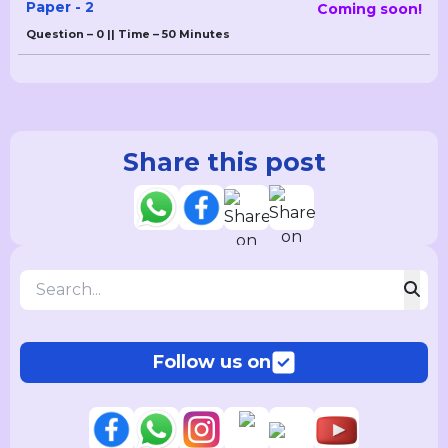
Paper - 2
Coming soon!
Question – 0 || Time – 50 Minutes
Share this post
Follow us on