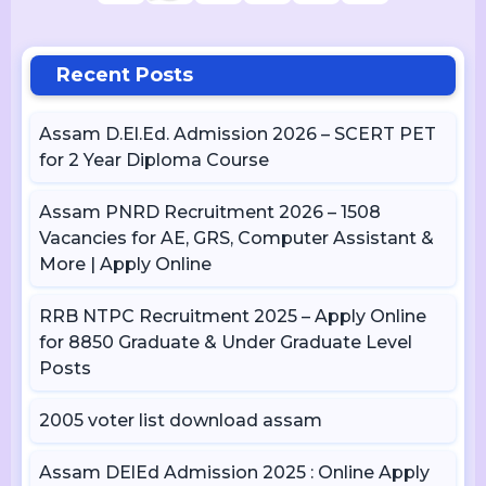
Recent Posts
Assam D.El.Ed. Admission 2026 – SCERT PET
for 2 Year Diploma Course
Assam PNRD Recruitment 2026 – 1508
Vacancies for AE, GRS, Computer Assistant &
More | Apply Online
RRB NTPC Recruitment 2025 – Apply Online
for 8850 Graduate & Under Graduate Level
Posts
2005 voter list download assam
Assam DElEd Admission 2025 : Online Apply