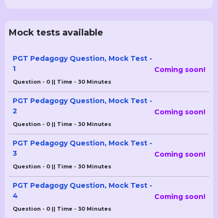
Mock tests available
PGT Pedagogy Question, Mock Test -
1
Coming soon!
Question - 0 || Time - 30 Minutes
PGT Pedagogy Question, Mock Test -
2
Coming soon!
Question - 0 || Time - 30 Minutes
PGT Pedagogy Question, Mock Test -
3
Coming soon!
Question - 0 || Time - 30 Minutes
PGT Pedagogy Question, Mock Test -
4
Coming soon!
Question - 0 || Time - 30 Minutes