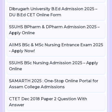
Dibrugarh University B.Ed Admission 2025 –
DU B.Ed CET Online Form
SSUHS BPharm & DPharm Admission 2025 –
Apply Online
AIIMS BSc & MSc Nursing Entrance Exam 2025
- Apply Now!
SSUHS BSc Nursing Admission 2025 – Apply
Online
SAMARTH 2025 : One-Stop Online Portal for
Assam College Admissions
CTET Dec 2018 Paper 2 Question With
Answer