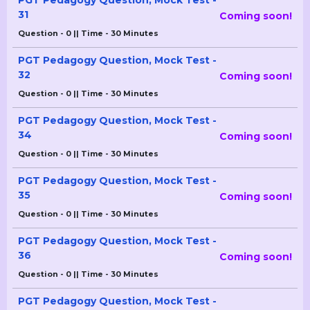
PGT Pedagogy Question, Mock Test -
31
Coming soon!
Question - 0 || Time - 30 Minutes
PGT Pedagogy Question, Mock Test -
32
Coming soon!
Question - 0 || Time - 30 Minutes
PGT Pedagogy Question, Mock Test -
34
Coming soon!
Question - 0 || Time - 30 Minutes
PGT Pedagogy Question, Mock Test -
35
Coming soon!
Question - 0 || Time - 30 Minutes
PGT Pedagogy Question, Mock Test -
36
Coming soon!
Question - 0 || Time - 30 Minutes
PGT Pedagogy Question, Mock Test -