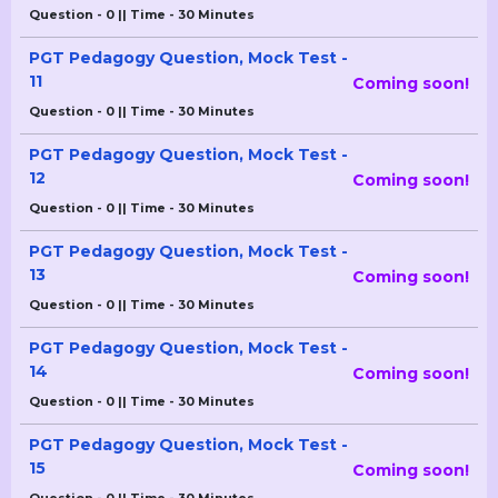
Question - 0 || Time - 30 Minutes
PGT Pedagogy Question, Mock Test -
11
Coming soon!
Question - 0 || Time - 30 Minutes
PGT Pedagogy Question, Mock Test -
12
Coming soon!
Question - 0 || Time - 30 Minutes
PGT Pedagogy Question, Mock Test -
13
Coming soon!
Question - 0 || Time - 30 Minutes
PGT Pedagogy Question, Mock Test -
14
Coming soon!
Question - 0 || Time - 30 Minutes
PGT Pedagogy Question, Mock Test -
15
Coming soon!