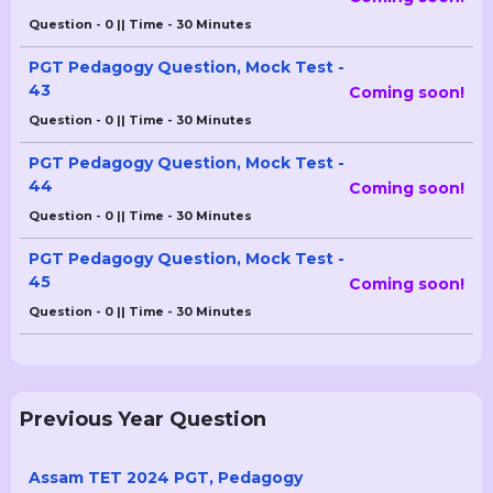
Question - 0 || Time - 30 Minutes
PGT Pedagogy Question, Mock Test -
43
Coming soon!
Question - 0 || Time - 30 Minutes
PGT Pedagogy Question, Mock Test -
44
Coming soon!
Question - 0 || Time - 30 Minutes
PGT Pedagogy Question, Mock Test -
45
Coming soon!
Question - 0 || Time - 30 Minutes
Previous Year Question
Assam TET 2024 PGT, Pedagogy