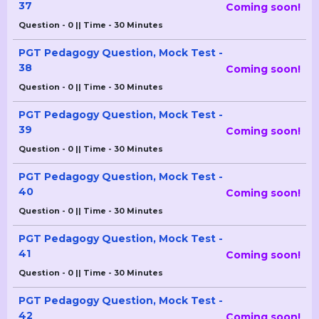
37
Coming soon!
Question - 0 || Time - 30 Minutes
PGT Pedagogy Question, Mock Test -
38
Coming soon!
Question - 0 || Time - 30 Minutes
PGT Pedagogy Question, Mock Test -
39
Coming soon!
Question - 0 || Time - 30 Minutes
PGT Pedagogy Question, Mock Test -
40
Coming soon!
Question - 0 || Time - 30 Minutes
PGT Pedagogy Question, Mock Test -
41
Coming soon!
Question - 0 || Time - 30 Minutes
PGT Pedagogy Question, Mock Test -
42
Coming soon!