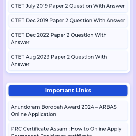
CTET July 2019 Paper 2 Question With Answer
CTET Dec 2019 Paper 2 Question With Answer
CTET Dec 2022 Paper 2 Question With
Answer
CTET Aug 2023 Paper 2 Question With
Answer
Important Links
Anundoram Borooah Award 2024 – ARBAS
Online Application
PRC Certificate Assam : How to Online Apply