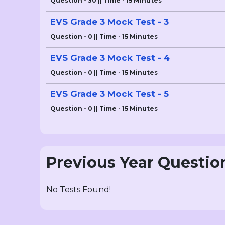
Question - 30 || Time - 15 Minutes
EVS Grade 3 Mock Test - 3
Question - 0 || Time - 15 Minutes
EVS Grade 3 Mock Test - 4
Question - 0 || Time - 15 Minutes
EVS Grade 3 Mock Test - 5
Question - 0 || Time - 15 Minutes
Previous Year Questio
No Tests Found!