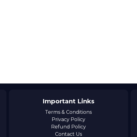
Important Links
Terms & Conditions
Privacy Policy
Refund Policy
Contact Us