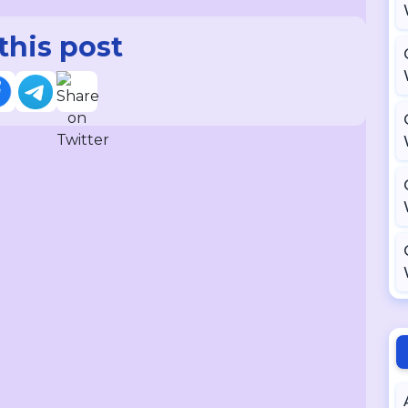
this post