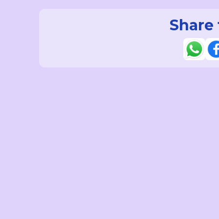
Share 