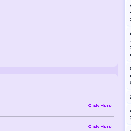
Click Here
Click Here