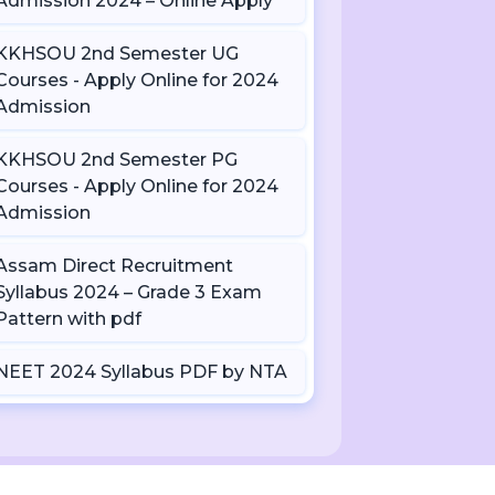
Admission 2024 – Online Apply
KKHSOU 2nd Semester UG
Courses - Apply Online for 2024
Admission
KKHSOU 2nd Semester PG
Courses - Apply Online for 2024
Admission
Assam Direct Recruitment
Syllabus 2024 – Grade 3 Exam
Pattern with pdf
NEET 2024 Syllabus PDF by NTA