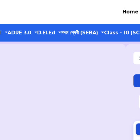
Home
T
ADRE 3.0
D.El.Ed
দশম শ্ৰেণী (SEBA)
Class - 10 (S