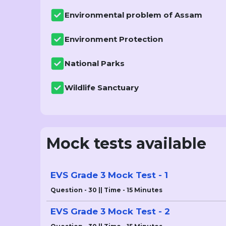
Environmental problem of Assam
Environment Protection
National Parks
Wildlife Sanctuary
Mock tests available
EVS Grade 3 Mock Test - 1
Question - 30 || Time - 15 Minutes
EVS Grade 3 Mock Test - 2