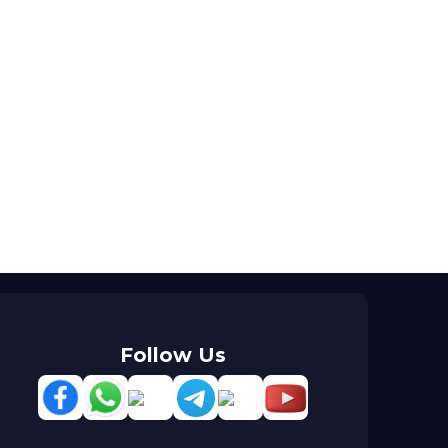
Follow Us