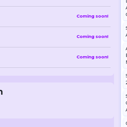
Coming soon!
Coming soon!
Coming soon!
n