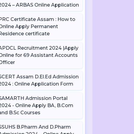
2024 – ARBAS Online Application
PRC Certificate Assam : How to
Online Apply Permanent
Residence certificate
APDCL Recruitment 2024 |Apply
Online for 69 Assistant Accounts
Officer
SCERT Assam D.El.Ed Admission
2024 : Online Application Form
SAMARTH Admission Portal
2024 - Online Apply BA, B.Com
and B.Sc Courses
SSUHS B.Pharm And D.Pharm