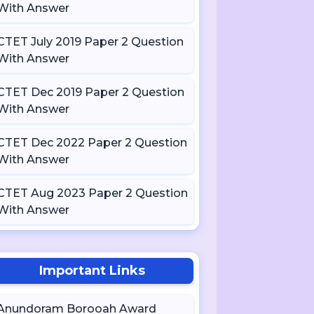
With Answer
CTET July 2019 Paper 2 Question
With Answer
CTET Dec 2019 Paper 2 Question
With Answer
CTET Dec 2022 Paper 2 Question
With Answer
CTET Aug 2023 Paper 2 Question
With Answer
Important Links
Anundoram Borooah Award