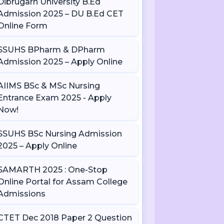
Dibrugarh University B.Ed
Admission 2025 – DU B.Ed CET
Online Form
SSUHS BPharm & DPharm
Admission 2025 – Apply Online
AIIMS BSc & MSc Nursing
Entrance Exam 2025 - Apply
Now!
SSUHS BSc Nursing Admission
2025 – Apply Online
SAMARTH 2025 : One-Stop
Online Portal for Assam College
Admissions
CTET Dec 2018 Paper 2 Question