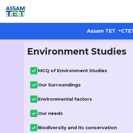
Assam TET
CTE
Environment Studies
MCQ of Environment Studies
Our Surroundings
Environmental factors
Our needs
Biodiversity and its conservation