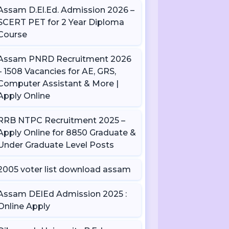
Assam D.El.Ed. Admission 2026 –
SCERT PET for 2 Year Diploma
Course
Assam PNRD Recruitment 2026
– 1508 Vacancies for AE, GRS,
Computer Assistant & More |
Apply Online
RRB NTPC Recruitment 2025 –
Apply Online for 8850 Graduate &
Under Graduate Level Posts
2005 voter list download assam
Assam DElEd Admission 2025 :
Online Apply