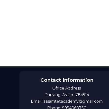
Contact Information
Office Address:
Darrang, Assam 784514
Email: assamtetacademy@gmail.com
Phone: 9954060750