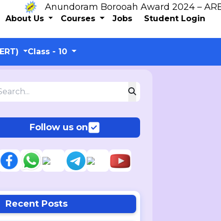
Anundoram Borooah Award 2024 – ARBAS Onl
About Us
Courses
Jobs
Student Login
CERT)
Class - 10
Follow us on
Recent Posts