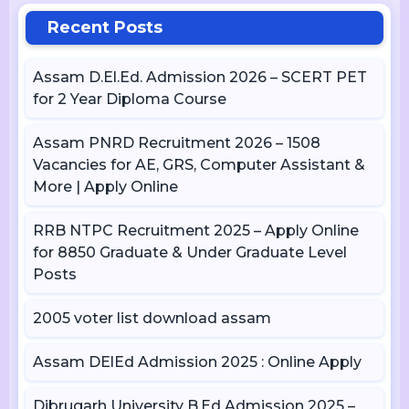
Recent Posts
Assam D.El.Ed. Admission 2026 – SCERT PET
for 2 Year Diploma Course
Assam PNRD Recruitment 2026 – 1508
Vacancies for AE, GRS, Computer Assistant &
More | Apply Online
RRB NTPC Recruitment 2025 – Apply Online
for 8850 Graduate & Under Graduate Level
Posts
2005 voter list download assam
Assam DElEd Admission 2025 : Online Apply
Dibrugarh University B.Ed Admission 2025 –