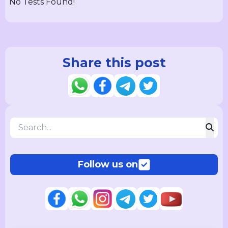
No Tests Found!
Share this post
Follow us on