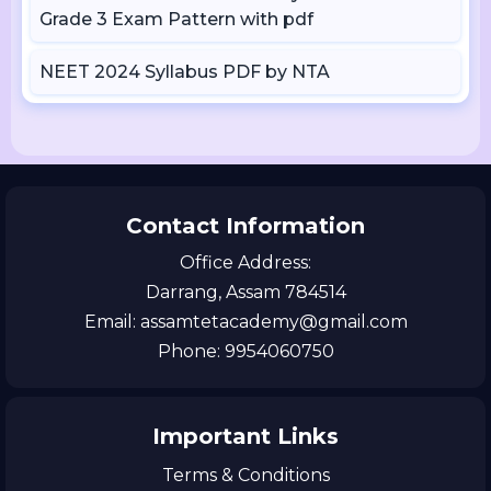
Grade 3 Exam Pattern with pdf
NEET 2024 Syllabus PDF by NTA
Contact Information
Office Address:
Darrang, Assam 784514
Email: assamtetacademy@gmail.com
Phone: 9954060750
Important Links
Terms & Conditions