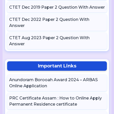
CTET Dec 2019 Paper 2 Question With Answer
CTET Dec 2022 Paper 2 Question With
Answer
CTET Aug 2023 Paper 2 Question With
Answer
Important Links
Anundoram Borooah Award 2024 – ARBAS
Online Application
PRC Certificate Assam : How to Online Apply
Permanent Residence certificate