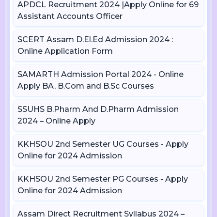
APDCL Recruitment 2024 |Apply Online for 69
Assistant Accounts Officer
SCERT Assam D.El.Ed Admission 2024 :
Online Application Form
SAMARTH Admission Portal 2024 - Online
Apply BA, B.Com and B.Sc Courses
SSUHS B.Pharm And D.Pharm Admission
2024 – Online Apply
KKHSOU 2nd Semester UG Courses - Apply
Online for 2024 Admission
KKHSOU 2nd Semester PG Courses - Apply
Online for 2024 Admission
Assam Direct Recruitment Syllabus 2024 –