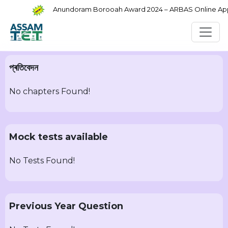
Anundoram Borooah Award 2024 – ARBAS Online Appli
প্ৰতিবেদন
No chapters Found!
Mock tests available
No Tests Found!
Previous Year Question