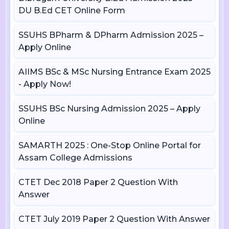
DU B.Ed CET Online Form
SSUHS BPharm & DPharm Admission 2025 –
Apply Online
AIIMS BSc & MSc Nursing Entrance Exam 2025
- Apply Now!
SSUHS BSc Nursing Admission 2025 – Apply
Online
SAMARTH 2025 : One-Stop Online Portal for
Assam College Admissions
CTET Dec 2018 Paper 2 Question With
Answer
CTET July 2019 Paper 2 Question With Answer