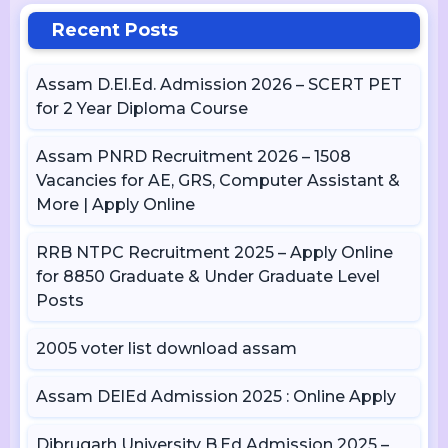
Recent Posts
Assam D.El.Ed. Admission 2026 – SCERT PET
for 2 Year Diploma Course
Assam PNRD Recruitment 2026 – 1508
Vacancies for AE, GRS, Computer Assistant &
More | Apply Online
RRB NTPC Recruitment 2025 – Apply Online
for 8850 Graduate & Under Graduate Level
Posts
2005 voter list download assam
Assam DElEd Admission 2025 : Online Apply
Dibrugarh University B.Ed Admission 2025 –