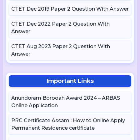
CTET Dec 2019 Paper 2 Question With Answer
CTET Dec 2022 Paper 2 Question With
Answer
CTET Aug 2023 Paper 2 Question With
Answer
Important Links
Anundoram Borooah Award 2024 – ARBAS
Online Application
PRC Certificate Assam : How to Online Apply
Permanent Residence certificate