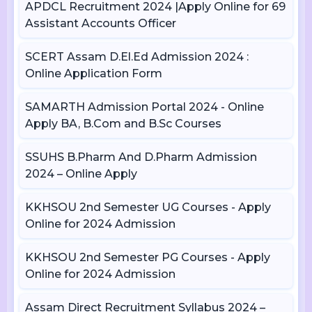
APDCL Recruitment 2024 |Apply Online for 69
Assistant Accounts Officer
SCERT Assam D.El.Ed Admission 2024 :
Online Application Form
SAMARTH Admission Portal 2024 - Online
Apply BA, B.Com and B.Sc Courses
SSUHS B.Pharm And D.Pharm Admission
2024 – Online Apply
KKHSOU 2nd Semester UG Courses - Apply
Online for 2024 Admission
KKHSOU 2nd Semester PG Courses - Apply
Online for 2024 Admission
Assam Direct Recruitment Syllabus 2024 –