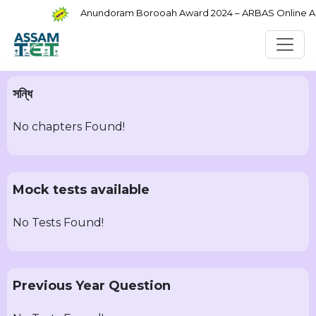
Anundoram Borooah Award 2024 – ARBAS Online Appl
সন্ধি
No chapters Found!
Mock tests available
No Tests Found!
Previous Year Question