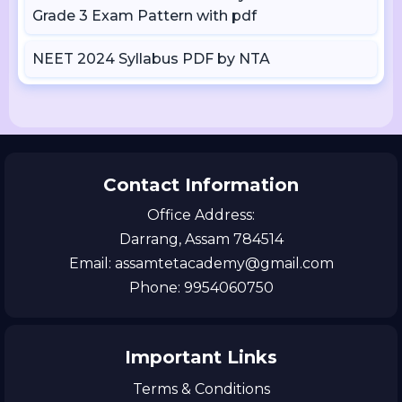
Grade 3 Exam Pattern with pdf
NEET 2024 Syllabus PDF by NTA
Contact Information
Office Address:
Darrang, Assam 784514
Email: assamtetacademy@gmail.com
Phone: 9954060750
Important Links
Terms & Conditions