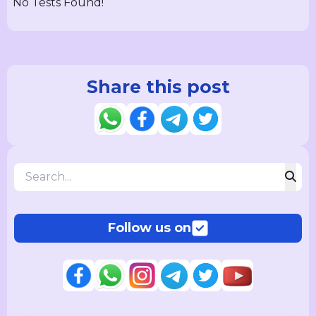
No Tests Found!
Share this post
Follow us on