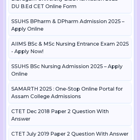
DU B.Ed CET Online Form
SSUHS BPharm & DPharm Admission 2025 –
Apply Online
AIIMS BSc & MSc Nursing Entrance Exam 2025
- Apply Now!
SSUHS BSc Nursing Admission 2025 – Apply
Online
SAMARTH 2025 : One-Stop Online Portal for
Assam College Admissions
CTET Dec 2018 Paper 2 Question With
Answer
CTET July 2019 Paper 2 Question With Answer