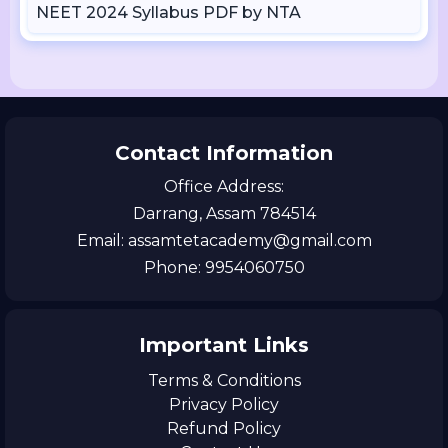
NEET 2024 Syllabus PDF by NTA
Contact Information
Office Address:
Darrang, Assam 784514
Email: assamtetacademy@gmail.com
Phone: 9954060750
Important Links
Terms & Conditions
Privacy Policy
Refund Policy