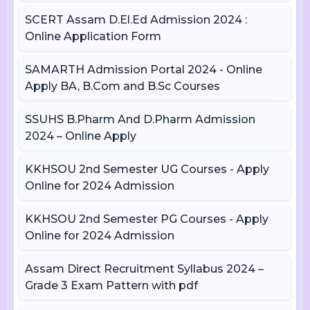
SCERT Assam D.El.Ed Admission 2024 :
Online Application Form
SAMARTH Admission Portal 2024 - Online
Apply BA, B.Com and B.Sc Courses
SSUHS B.Pharm And D.Pharm Admission
2024 – Online Apply
KKHSOU 2nd Semester UG Courses - Apply
Online for 2024 Admission
KKHSOU 2nd Semester PG Courses - Apply
Online for 2024 Admission
Assam Direct Recruitment Syllabus 2024 –
Grade 3 Exam Pattern with pdf