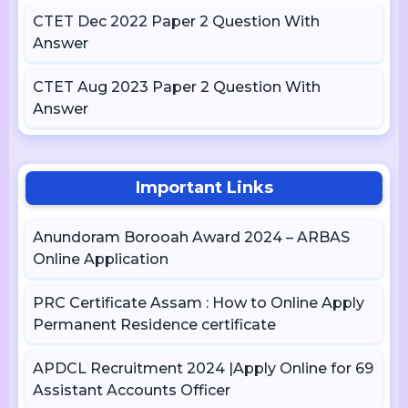
CTET Dec 2022 Paper 2 Question With
Answer
CTET Aug 2023 Paper 2 Question With
Answer
Important Links
Anundoram Borooah Award 2024 – ARBAS
Online Application
PRC Certificate Assam : How to Online Apply
Permanent Residence certificate
APDCL Recruitment 2024 |Apply Online for 69
Assistant Accounts Officer