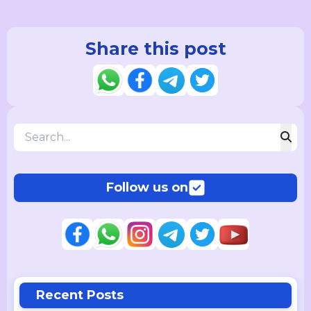
Share this post
Follow us on
Recent Posts