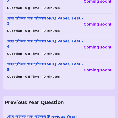
2
Coming soon!
Question - 0 || Time - 10 Minutes
পোহৰ প্ৰতিফলন আৰু প্ৰতিসৰণৰ MCQ Paper, Test -
3
Coming soon!
Question - 0 || Time - 10 Minutes
পোহৰ প্ৰতিফলন আৰু প্ৰতিসৰণৰ MCQ Paper, Test -
4
Coming soon!
Question - 0 || Time - 10 Minutes
পোহৰ প্ৰতিফলন আৰু প্ৰতিসৰণৰ MCQ Paper, Test -
5
Coming soon!
Question - 0 || Time - 10 Minutes
Previous Year Question
পোহৰ প্ৰতিফলন আৰু প্ৰতিসৰণৰ (Previous Year)