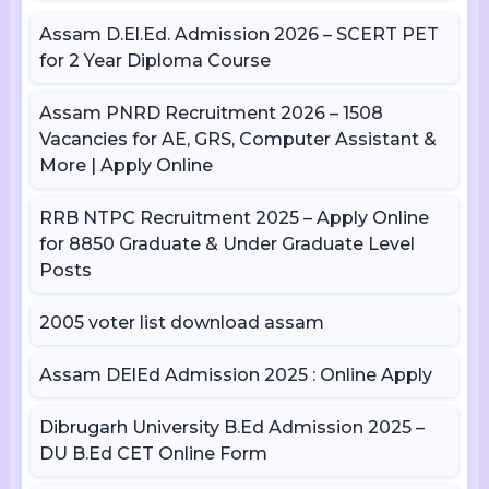
Assam D.El.Ed. Admission 2026 – SCERT PET
for 2 Year Diploma Course
Assam PNRD Recruitment 2026 – 1508
Vacancies for AE, GRS, Computer Assistant &
More | Apply Online
RRB NTPC Recruitment 2025 – Apply Online
for 8850 Graduate & Under Graduate Level
Posts
2005 voter list download assam
Assam DElEd Admission 2025 : Online Apply
Dibrugarh University B.Ed Admission 2025 –
DU B.Ed CET Online Form