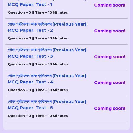
MCQ Paper, Test - 1
Coming soon!
Question – 0 || Time – 10 Minutes
পোহৰ প্ৰতিফলন আৰু প্ৰতিসৰণৰ (Previous Year)
MCQ Paper, Test - 2
Coming soon!
Question – 0 || Time – 10 Minutes
পোহৰ প্ৰতিফলন আৰু প্ৰতিসৰণৰ (Previous Year)
MCQ Paper, Test - 3
Coming soon!
Question – 0 || Time – 10 Minutes
পোহৰ প্ৰতিফলন আৰু প্ৰতিসৰণৰ (Previous Year)
MCQ Paper, Test - 4
Coming soon!
Question – 0 || Time – 10 Minutes
পোহৰ প্ৰতিফলন আৰু প্ৰতিসৰণৰ (Previous Year)
MCQ Paper, Test - 5
Coming soon!
Question – 0 || Time – 10 Minutes