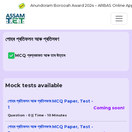
Anundoram Borooah Award 2024 – ARBAS Online Applic
পোহৰ প্ৰতিফলন আৰু প্ৰতিসৰণ
MCQ প্ৰশ্নকাকত আৰু তাৰ ঊত্তৰ
Mock tests available
পোহৰ প্ৰতিফলন আৰু প্ৰতিসৰণৰ MCQ Paper, Test -
1
Coming soon!
Question - 0 || Time - 10 Minutes
পোহৰ প্ৰতিফলন আৰু প্ৰতিসৰণৰ MCQ Paper, Test -