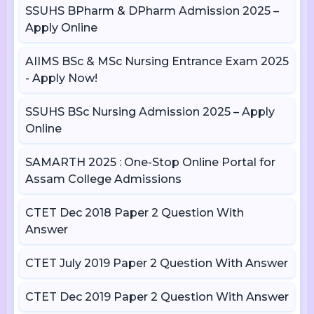
SSUHS BPharm & DPharm Admission 2025 –
Apply Online
AIIMS BSc & MSc Nursing Entrance Exam 2025
- Apply Now!
SSUHS BSc Nursing Admission 2025 – Apply
Online
SAMARTH 2025 : One-Stop Online Portal for
Assam College Admissions
CTET Dec 2018 Paper 2 Question With
Answer
CTET July 2019 Paper 2 Question With Answer
CTET Dec 2019 Paper 2 Question With Answer