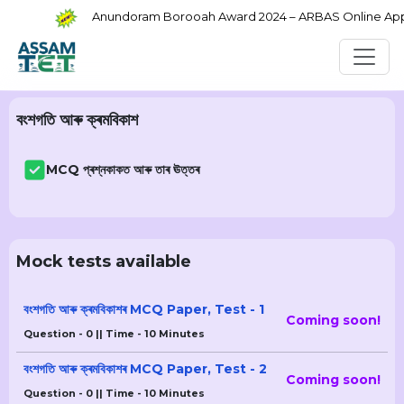
Anundoram Borooah Award 2024 – ARBAS Online Applic
বংশগতি আৰু ক্ৰমবিকাশ
MCQ প্ৰশ্নকাকত আৰু তাৰ ঊত্তৰ
Mock tests available
বংশগতি আৰু ক্ৰমবিকাশৰ MCQ Paper, Test - 1
Coming soon!
Question - 0 || Time - 10 Minutes
বংশগতি আৰু ক্ৰমবিকাশৰ MCQ Paper, Test - 2
Coming soon!
Question - 0 || Time - 10 Minutes