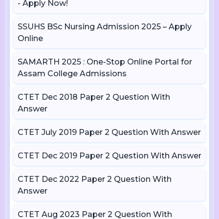
- Apply Now!
SSUHS BSc Nursing Admission 2025 – Apply
Online
SAMARTH 2025 : One-Stop Online Portal for
Assam College Admissions
CTET Dec 2018 Paper 2 Question With
Answer
CTET July 2019 Paper 2 Question With Answer
CTET Dec 2019 Paper 2 Question With Answer
CTET Dec 2022 Paper 2 Question With
Answer
CTET Aug 2023 Paper 2 Question With