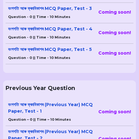
বংশগতি আৰু ক্ৰমবিকাশৰ MCQ Paper, Test - 3
Coming soon!
Question - 0 || Time - 10 Minutes
বংশগতি আৰু ক্ৰমবিকাশৰ MCQ Paper, Test - 4
Coming soon!
Question - 0 || Time - 10 Minutes
বংশগতি আৰু ক্ৰমবিকাশৰ MCQ Paper, Test - 5
Coming soon!
Question - 0 || Time - 10 Minutes
Previous Year Question
বংশগতি আৰু ক্ৰমবিকাশৰ (Previous Year) MCQ
Paper, Test - 1
Coming soon!
Question – 0 || Time – 10 Minutes
বংশগতি আৰু ক্ৰমবিকাশৰ (Previous Year) MCQ
Paper, Test - 2
Coming soon!