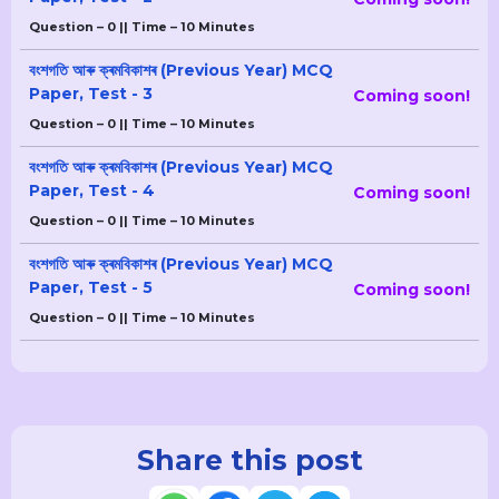
Question – 0 || Time – 10 Minutes
বংশগতি আৰু ক্ৰমবিকাশৰ (Previous Year) MCQ
Paper, Test - 3
Coming soon!
Question – 0 || Time – 10 Minutes
বংশগতি আৰু ক্ৰমবিকাশৰ (Previous Year) MCQ
Paper, Test - 4
Coming soon!
Question – 0 || Time – 10 Minutes
বংশগতি আৰু ক্ৰমবিকাশৰ (Previous Year) MCQ
Paper, Test - 5
Coming soon!
Question – 0 || Time – 10 Minutes
Share this post