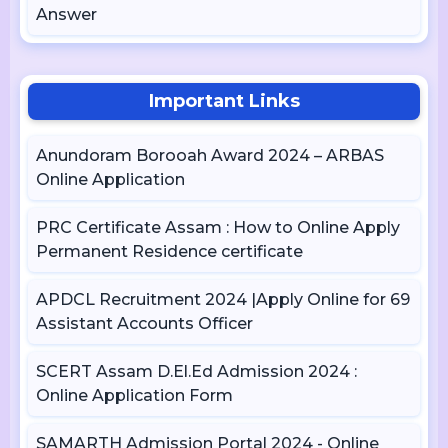
Answer
Important Links
Anundoram Borooah Award 2024 – ARBAS
Online Application
PRC Certificate Assam : How to Online Apply
Permanent Residence certificate
APDCL Recruitment 2024 |Apply Online for 69
Assistant Accounts Officer
SCERT Assam D.El.Ed Admission 2024 :
Online Application Form
SAMARTH Admission Portal 2024 - Online