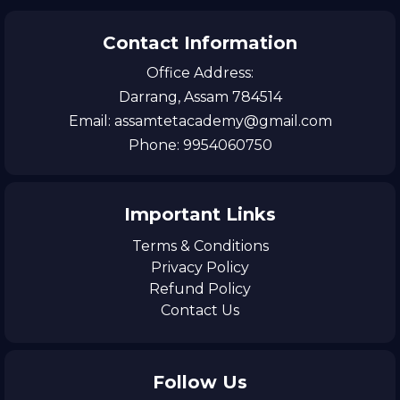
Contact Information
Office Address:
Darrang, Assam 784514
Email: assamtetacademy@gmail.com
Phone: 9954060750
Important Links
Terms & Conditions
Privacy Policy
Refund Policy
Contact Us
Follow Us