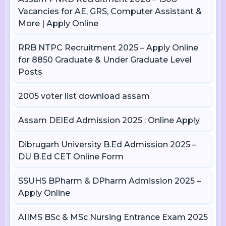
Vacancies for AE, GRS, Computer Assistant &
More | Apply Online
RRB NTPC Recruitment 2025 – Apply Online
for 8850 Graduate & Under Graduate Level
Posts
2005 voter list download assam
Assam DElEd Admission 2025 : Online Apply
Dibrugarh University B.Ed Admission 2025 –
DU B.Ed CET Online Form
SSUHS BPharm & DPharm Admission 2025 –
Apply Online
AIIMS BSc & MSc Nursing Entrance Exam 2025