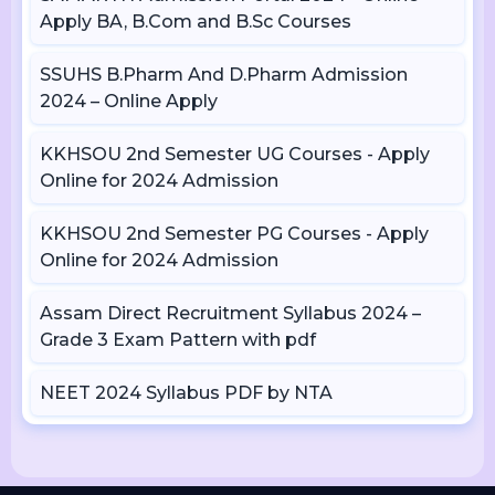
Apply BA, B.Com and B.Sc Courses
SSUHS B.Pharm And D.Pharm Admission
2024 – Online Apply
KKHSOU 2nd Semester UG Courses - Apply
Online for 2024 Admission
KKHSOU 2nd Semester PG Courses - Apply
Online for 2024 Admission
Assam Direct Recruitment Syllabus 2024 –
Grade 3 Exam Pattern with pdf
NEET 2024 Syllabus PDF by NTA