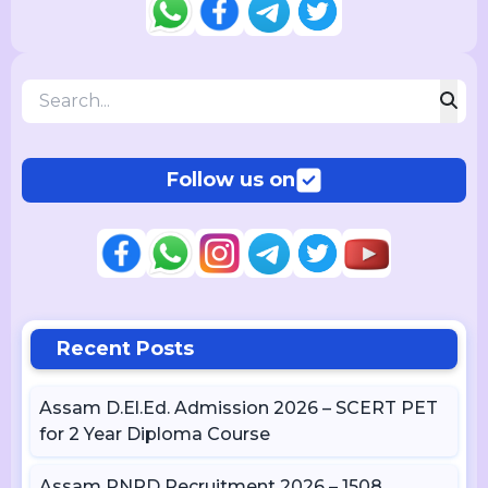
Follow us on
Recent Posts
Assam D.El.Ed. Admission 2026 – SCERT PET
for 2 Year Diploma Course
Assam PNRD Recruitment 2026 – 1508