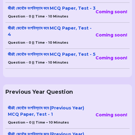
জীৱই কেনেকৈ বংশবিস্তাৰ কৰে MCQ Paper, Test - 3
Coming soon!
Question - 0 || Time - 10 Minutes
জীৱই কেনেকৈ বংশবিস্তাৰ কৰে MCQ Paper, Test -
4
Coming soon!
Question - 0 || Time - 10 Minutes
জীৱই কেনেকৈ বংশবিস্তাৰ কৰে MCQ Paper, Test - 5
Coming soon!
Question - 0 || Time - 10 Minutes
Previous Year Question
জীৱই কেনেকৈ বংশবিস্তাৰ কৰে (Previous Year)
MCQ Paper, Test - 1
Coming soon!
Question – 0 || Time – 10 Minutes
জীৱই কেনেকৈ বংশবিস্তাৰ কৰে (Previous Year)