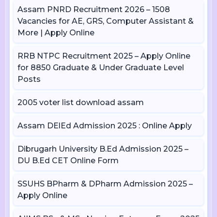
Assam PNRD Recruitment 2026 – 1508
Vacancies for AE, GRS, Computer Assistant &
More | Apply Online
RRB NTPC Recruitment 2025 – Apply Online
for 8850 Graduate & Under Graduate Level
Posts
2005 voter list download assam
Assam DElEd Admission 2025 : Online Apply
Dibrugarh University B.Ed Admission 2025 –
DU B.Ed CET Online Form
SSUHS BPharm & DPharm Admission 2025 –
Apply Online