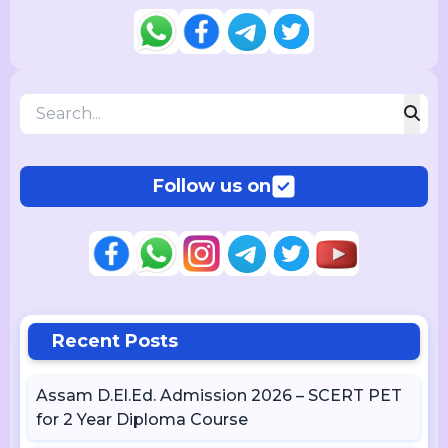
Follow us on
Recent Posts
Assam D.El.Ed. Admission 2026 – SCERT PET
for 2 Year Diploma Course