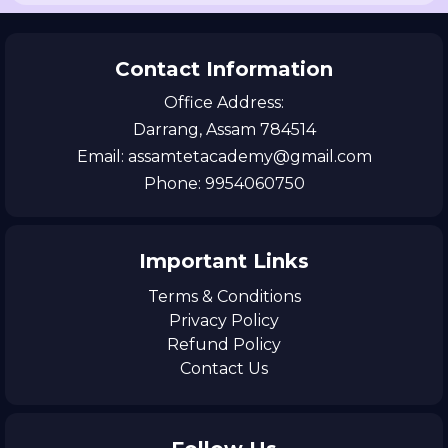
Contact Information
Office Address:
Darrang, Assam 784514
Email: assamtetacademy@gmail.com
Phone: 9954060750
Important Links
Terms & Conditions
Privacy Policy
Refund Policy
Contact Us