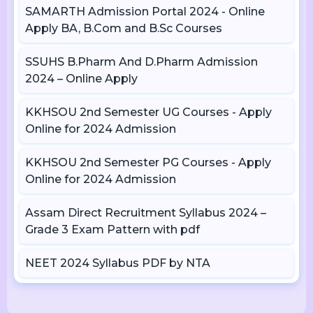
SAMARTH Admission Portal 2024 - Online
Apply BA, B.Com and B.Sc Courses
SSUHS B.Pharm And D.Pharm Admission
2024 – Online Apply
KKHSOU 2nd Semester UG Courses - Apply
Online for 2024 Admission
KKHSOU 2nd Semester PG Courses - Apply
Online for 2024 Admission
Assam Direct Recruitment Syllabus 2024 –
Grade 3 Exam Pattern with pdf
NEET 2024 Syllabus PDF by NTA