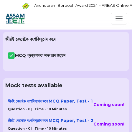
Anundoram Borooah Award 2024 – ARBAS Online Appl
জীৱই কেনেকৈ বংশবিস্তাৰ কৰে
MCQ প্ৰশ্নকাকত আৰু তাৰ ঊত্তৰ
Mock tests available
জীৱই কেনেকৈ বংশবিস্তাৰ কৰে MCQ Paper, Test - 1
Coming soon!
Question - 0 || Time - 10 Minutes
জীৱই কেনেকৈ বংশবিস্তাৰ কৰে MCQ Paper, Test - 2
Coming soon!
Question - 0 || Time - 10 Minutes