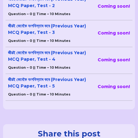
MCQ Paper, Test - 2
Coming soon!
Question – 0 || Time – 10 Minutes
জীৱই কেনেকৈ বংশবিস্তাৰ কৰে (Previous Year)
MCQ Paper, Test - 3
Coming soon!
Question – 0 || Time – 10 Minutes
জীৱই কেনেকৈ বংশবিস্তাৰ কৰে (Previous Year)
MCQ Paper, Test - 4
Coming soon!
Question – 0 || Time – 10 Minutes
জীৱই কেনেকৈ বংশবিস্তাৰ কৰে (Previous Year)
MCQ Paper, Test - 5
Coming soon!
Question – 0 || Time – 10 Minutes
Share this post