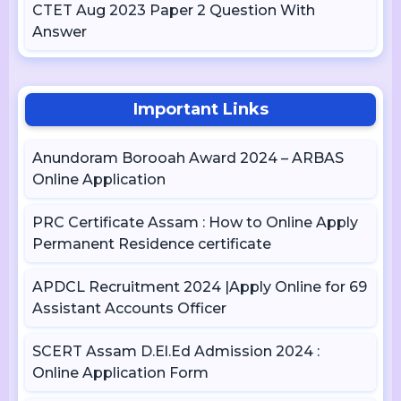
CTET Aug 2023 Paper 2 Question With
Answer
Important Links
Anundoram Borooah Award 2024 – ARBAS
Online Application
PRC Certificate Assam : How to Online Apply
Permanent Residence certificate
APDCL Recruitment 2024 |Apply Online for 69
Assistant Accounts Officer
SCERT Assam D.El.Ed Admission 2024 :
Online Application Form