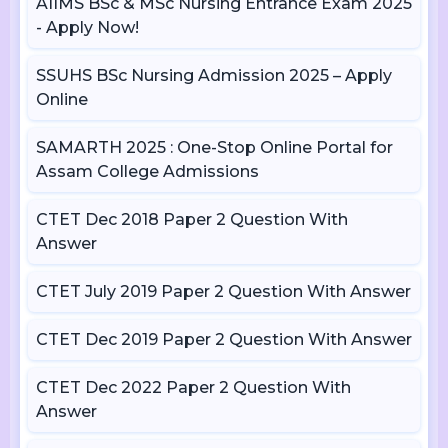
AIIMS BSc & MSc Nursing Entrance Exam 2025
- Apply Now!
SSUHS BSc Nursing Admission 2025 – Apply
Online
SAMARTH 2025 : One-Stop Online Portal for
Assam College Admissions
CTET Dec 2018 Paper 2 Question With
Answer
CTET July 2019 Paper 2 Question With Answer
CTET Dec 2019 Paper 2 Question With Answer
CTET Dec 2022 Paper 2 Question With
Answer